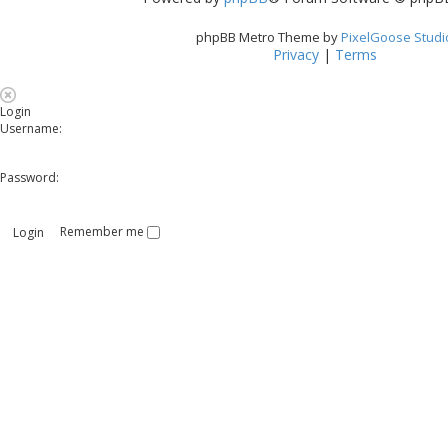
phpBB Metro Theme by
PixelGoose Studi
Privacy
|
Terms
Login
Username:
Password:
Remember me