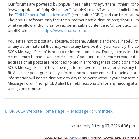
Our forums are powered by phpBB (hereinafter “they”, “them”, “their”, “ph
“www.phpbb.com”, “phpBB Limited”, “phpBB Teams”) which is a bulletin bo
the “
GNU General Public License v2
” (hereinafter “GPL”) and can be down
The phpBB software only facilitates internet based discussions; phpBB Limi
what we allow and/or disallow as permissible content and/or conduct. For
phpBB, please see:
https://www.phpbb.com/
.
You agree not to post any abusive, obscene, vulgar, slanderous, hateful, th
or any other material that may violate any laws be it of your country, the 
SCCA Message Forum” is hosted or International Law. Doing so may lead t
permanently banned, with notification of your Internet Service Provider if
address of all posts are recorded to aid in enforcing these conditions. You
SCCA Message Forum” have the right to remove, edit, move or close any to
fit. As a user you agree to any information you have entered to being store
information will not be disclosed to any third party without your consent, 
Message Forum” nor phpBB shall be held responsible for any hacking attem
being compromised.
DR SCCA Website Home Page
Message Forum Index
It is currently Fri Aug 07, 2026 4:36 pm
Powered by
phpBB
® Forum Software © phpBB