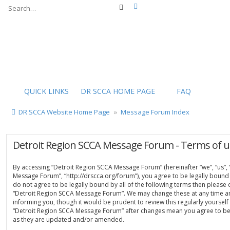
Advanced search
Search
QUICK LINKS
DR SCCA HOME PAGE
FAQ
DR SCCA Website Home Page
Message Forum Index
Detroit Region SCCA Message Forum - Terms of u
By accessing “Detroit Region SCCA Message Forum” (hereinafter “we”, “us”, 
Message Forum”, “http://drscca.org/forum”), you agree to be legally bound 
do not agree to be legally bound by all of the following terms then please
“Detroit Region SCCA Message Forum”. We may change these at any time an
informing you, though it would be prudent to review this regularly yoursel
“Detroit Region SCCA Message Forum” after changes mean you agree to be
as they are updated and/or amended.