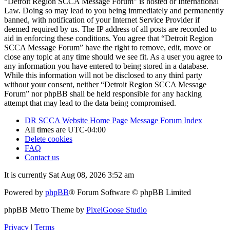
“Detroit Region SCCA Message Forum” is hosted or International
Law. Doing so may lead to you being immediately and permanently
banned, with notification of your Internet Service Provider if
deemed required by us. The IP address of all posts are recorded to
aid in enforcing these conditions. You agree that “Detroit Region
SCCA Message Forum” have the right to remove, edit, move or
close any topic at any time should we see fit. As a user you agree to
any information you have entered to being stored in a database.
While this information will not be disclosed to any third party
without your consent, neither “Detroit Region SCCA Message
Forum” nor phpBB shall be held responsible for any hacking
attempt that may lead to the data being compromised.
DR SCCA Website Home Page
Message Forum Index
All times are
UTC-04:00
Delete cookies
FAQ
Contact us
It is currently Sat Aug 08, 2026 3:52 am
Powered by
phpBB
® Forum Software © phpBB Limited
phpBB Metro Theme by
PixelGoose Studio
Privacy
|
Terms