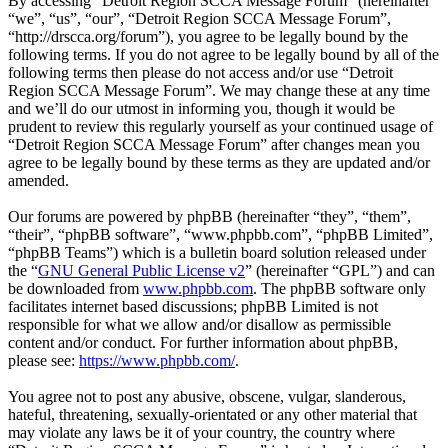
By accessing “Detroit Region SCCA Message Forum” (hereinafter
“we”, “us”, “our”, “Detroit Region SCCA Message Forum”,
“http://drscca.org/forum”), you agree to be legally bound by the
following terms. If you do not agree to be legally bound by all of the
following terms then please do not access and/or use “Detroit
Region SCCA Message Forum”. We may change these at any time
and we’ll do our utmost in informing you, though it would be
prudent to review this regularly yourself as your continued usage of
“Detroit Region SCCA Message Forum” after changes mean you
agree to be legally bound by these terms as they are updated and/or
amended.
Our forums are powered by phpBB (hereinafter “they”, “them”,
“their”, “phpBB software”, “www.phpbb.com”, “phpBB Limited”,
“phpBB Teams”) which is a bulletin board solution released under
the “
GNU General Public License v2
” (hereinafter “GPL”) and can
be downloaded from
www.phpbb.com
. The phpBB software only
facilitates internet based discussions; phpBB Limited is not
responsible for what we allow and/or disallow as permissible
content and/or conduct. For further information about phpBB,
please see:
https://www.phpbb.com/
.
You agree not to post any abusive, obscene, vulgar, slanderous,
hateful, threatening, sexually-orientated or any other material that
may violate any laws be it of your country, the country where