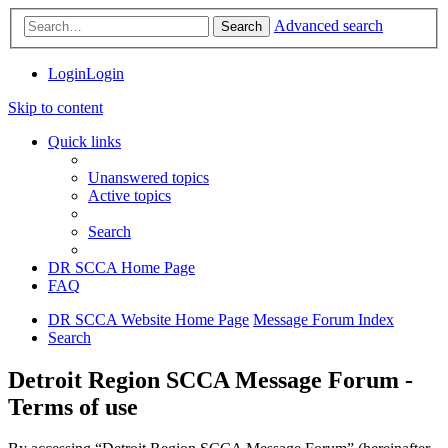
Advanced search
Search
Login
Login
Skip to content
Quick links
Unanswered topics
Active topics
Search
DR SCCA Home Page
FAQ
DR SCCA Website Home Page
Message Forum Index
Search
Detroit Region SCCA Message Forum -
Terms of use