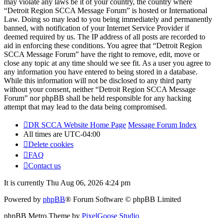
may violate any laws be it of your country, the country where
“Detroit Region SCCA Message Forum” is hosted or International
Law. Doing so may lead to you being immediately and permanently
banned, with notification of your Internet Service Provider if
deemed required by us. The IP address of all posts are recorded to
aid in enforcing these conditions. You agree that “Detroit Region
SCCA Message Forum” have the right to remove, edit, move or
close any topic at any time should we see fit. As a user you agree to
any information you have entered to being stored in a database.
While this information will not be disclosed to any third party
without your consent, neither “Detroit Region SCCA Message
Forum” nor phpBB shall be held responsible for any hacking
attempt that may lead to the data being compromised.
DR SCCA Website Home Page
Message Forum Index
All times are
UTC-04:00
Delete cookies
FAQ
Contact us
It is currently Thu Aug 06, 2026 4:24 pm
Powered by
phpBB
® Forum Software © phpBB Limited
phpBB Metro Theme by
PixelGoose Studio