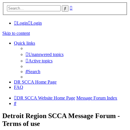
Advanced
Search
search
Login
Login
Skip to content
Quick links
Unanswered topics
Active topics
Search
DR SCCA Home Page
FAQ
DR SCCA Website Home Page
Message Forum Index
Search
Detroit Region SCCA Message Forum -
Terms of use