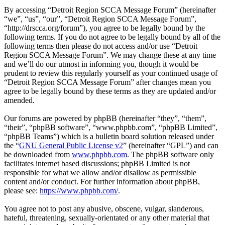
By accessing “Detroit Region SCCA Message Forum” (hereinafter
“we”, “us”, “our”, “Detroit Region SCCA Message Forum”,
“http://drscca.org/forum”), you agree to be legally bound by the
following terms. If you do not agree to be legally bound by all of the
following terms then please do not access and/or use “Detroit
Region SCCA Message Forum”. We may change these at any time
and we’ll do our utmost in informing you, though it would be
prudent to review this regularly yourself as your continued usage of
“Detroit Region SCCA Message Forum” after changes mean you
agree to be legally bound by these terms as they are updated and/or
amended.
Our forums are powered by phpBB (hereinafter “they”, “them”,
“their”, “phpBB software”, “www.phpbb.com”, “phpBB Limited”,
“phpBB Teams”) which is a bulletin board solution released under
the “
GNU General Public License v2
” (hereinafter “GPL”) and can
be downloaded from
www.phpbb.com
. The phpBB software only
facilitates internet based discussions; phpBB Limited is not
responsible for what we allow and/or disallow as permissible
content and/or conduct. For further information about phpBB,
please see:
https://www.phpbb.com/
.
You agree not to post any abusive, obscene, vulgar, slanderous,
hateful, threatening, sexually-orientated or any other material that