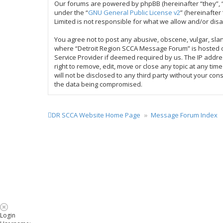
Our forums are powered by phpBB (hereinafter “they”, “
under the “
GNU General Public License v2
” (hereinafte
Limited is not responsible for what we allow and/or dis
You agree not to post any abusive, obscene, vulgar, slan
where “Detroit Region SCCA Message Forum” is hosted or
Service Provider if deemed required by us. The IP addre
right to remove, edit, move or close any topic at any ti
will not be disclosed to any third party without your c
the data being compromised.
DR SCCA Website Home Page
Message Forum Index
Login