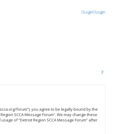
Login
Login
S
e
a
r
c
scca.org/forum”), you agree to be legally bound by the
h
troit Region SCCA Message Forum”. We may change these
ued usage of “Detroit Region SCCA Message Forum” after