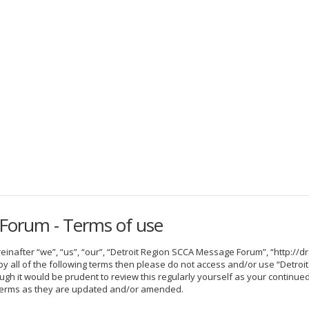
Forum - Terms of use
nafter “we”, “us”, “our”, “Detroit Region SCCA Message Forum”, “http://dr
nd by all of the following terms then please do not access and/or use “De
hough it would be prudent to review this regularly yourself as your contin
terms as they are updated and/or amended.