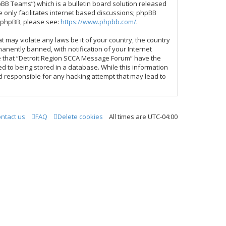
BB Teams”) which is a bulletin board solution released
 only facilitates internet based discussions; phpBB
t phpBB, please see:
https://www.phpbb.com/
.
t may violate any laws be it of your country, the country
nently banned, with notification of your Internet
ree that “Detroit Region SCCA Message Forum” have the
ed to being stored in a database. While this information
d responsible for any hacking attempt that may lead to
ntact us
FAQ
Delete cookies
All times are
UTC-04:00