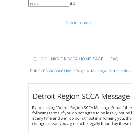
A
S
d
e
v
a
a
r
n
Skip to content
c
c
h
e
d
s
e
a
r
QUICK LINKS
DR SCCA HOME PAGE
FAQ
c
h
DR SCCA Website Home Page
Message Forum Index
Detroit Region SCCA Message 
By accessing “Detroit Region SCCA Message Forum” (herei
following terms. If you do not agree to be legally bou
at any time and we’ll do our utmost in informing you, t
changes mean you agree to be legally bound by these 