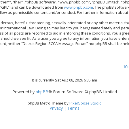
them”, “their”, “phpBB software”, “www.phpbb.com”, “phpBB Limited”, “php
r “GPL”) and can be downloaded from
www.phpbb.com
. The phpBB software
allow as permissible content and/or conduct. For further information abou
derous, hateful, threatening, sexually-orientated or any other material tha
 International Law. Doing so may lead to you being immediately and perma
ss of all posts are recorded to aid in enforcing these conditions. You ag
me should we see fit. As a user you agree to any information you have enter
onsent, neither “Detroit Region SCCA Message Forum” nor phpBB shall be hel
Co
It is currently Sat Aug 08, 2026 6:35 am
Powered by
phpBB
® Forum Software © phpBB Limited
phpBB Metro Theme by
PixelGoose Studio
Privacy
|
Terms