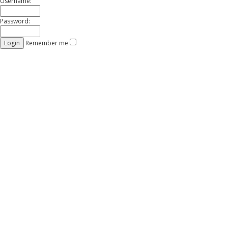
Username:
Password:
Remember me