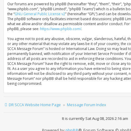
Our forums are powered by phpBB (hereinafter “they”, “them”, “their”, “ph
“www.phpbb.com”, “phpBB Limited”, “phpBB Teams”) which is a bulletin bo
the “
GNU General Public License v2
” (hereinafter “GPL”) and can be down
The phpBB software only facilitates internet based discussions; phpBB Limi
what we allow and/or disallow as permissible content and/or conduct. For
phpBB, please see:
https://www.phpbb.com/
.
You agree not to post any abusive, obscene, vulgar, slanderous, hateful, th
or any other material that may violate any laws be it of your country, the 
SCCA Message Forum” is hosted or International Law. Doing so may lead t
permanently banned, with notification of your Internet Service Provider if
address of all posts are recorded to aid in enforcing these conditions. You
SCCA Message Forum” have the right to remove, edit, move or close any to
fit. As a user you agree to any information you have entered to being store
information will not be disclosed to any third party without your consent, 
Message Forum” nor phpBB shall be held responsible for any hacking attem
being compromised.
DR SCCA Website Home Page
Message Forum Index
It is currently Sat Aug 08, 2026 2:16 am
Powered by
phpBB
® Forum Software © phpBB