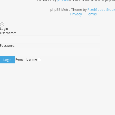
phpBB Metro Theme by
PixelGoose Studi
Privacy
|
Terms
Login
Username:
Password:
Remember me