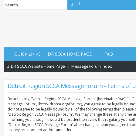
Advanced search
Search
QUICK LINKS
DR SCCA HOME PAGE
FAQ
DR SCCA Website Home Page
Message Forum Index
Detroit Region SCCA Message Forum - Terms of u
By accessing “Detroit Region SCCA Message Forum” (hereinafter “we”, “us”, 
Message Forum”, “http://drscca.org/forum”), you agree to be legally bound 
do not agree to be legally bound by all of the following terms then please
“Detroit Region SCCA Message Forum”. We may change these at any time an
informing you, though it would be prudent to review this regularly yoursel
“Detroit Region SCCA Message Forum” after changes mean you agree to be
as they are updated and/or amended.