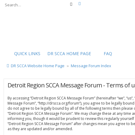
Advanced search
Search
QUICK LINKS
DR SCCA HOME PAGE
FAQ
DR SCCA Website Home Page
Message Forum Index
Detroit Region SCCA Message Forum - Terms of u
By accessing “Detroit Region SCCA Message Forum” (hereinafter “we”, “us”, 
Message Forum”, “http://drscca.org/forum”), you agree to be legally bound 
do not agree to be legally bound by all of the following terms then please
“Detroit Region SCCA Message Forum”. We may change these at any time an
informing you, though it would be prudent to review this regularly yoursel
“Detroit Region SCCA Message Forum” after changes mean you agree to be
as they are updated and/or amended.