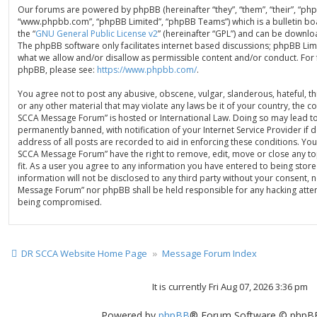
Our forums are powered by phpBB (hereinafter “they”, “them”, “their”, “ph
“www.phpbb.com”, “phpBB Limited”, “phpBB Teams”) which is a bulletin bo
the “
GNU General Public License v2
” (hereinafter “GPL”) and can be down
The phpBB software only facilitates internet based discussions; phpBB Limi
what we allow and/or disallow as permissible content and/or conduct. For
phpBB, please see:
https://www.phpbb.com/
.
You agree not to post any abusive, obscene, vulgar, slanderous, hateful, th
or any other material that may violate any laws be it of your country, the 
SCCA Message Forum” is hosted or International Law. Doing so may lead t
permanently banned, with notification of your Internet Service Provider if
address of all posts are recorded to aid in enforcing these conditions. You
SCCA Message Forum” have the right to remove, edit, move or close any to
fit. As a user you agree to any information you have entered to being store
information will not be disclosed to any third party without your consent, 
Message Forum” nor phpBB shall be held responsible for any hacking attem
being compromised.
DR SCCA Website Home Page
Message Forum Index
It is currently Fri Aug 07, 2026 3:36 pm
Powered by
phpBB
® Forum Software © phpBB