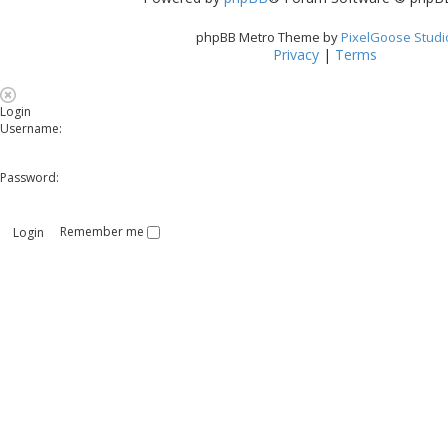
phpBB Metro Theme by
PixelGoose Studi
Privacy
|
Terms
Login
Username:
Password:
Remember me