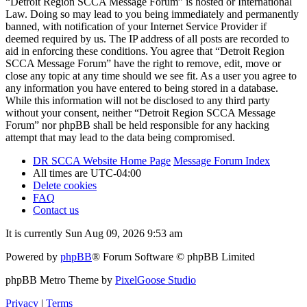
“Detroit Region SCCA Message Forum” is hosted or International
Law. Doing so may lead to you being immediately and permanently
banned, with notification of your Internet Service Provider if
deemed required by us. The IP address of all posts are recorded to
aid in enforcing these conditions. You agree that “Detroit Region
SCCA Message Forum” have the right to remove, edit, move or
close any topic at any time should we see fit. As a user you agree to
any information you have entered to being stored in a database.
While this information will not be disclosed to any third party
without your consent, neither “Detroit Region SCCA Message
Forum” nor phpBB shall be held responsible for any hacking
attempt that may lead to the data being compromised.
DR SCCA Website Home Page
Message Forum Index
All times are
UTC-04:00
Delete cookies
FAQ
Contact us
It is currently Sun Aug 09, 2026 9:53 am
Powered by
phpBB
® Forum Software © phpBB Limited
phpBB Metro Theme by
PixelGoose Studio
Privacy
|
Terms