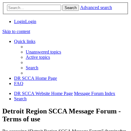
Advanced search
Search
Login
Login
Skip to content
Quick links
Unanswered topics
Active topics
Search
DR SCCA Home Page
FAQ
DR SCCA Website Home Page
Message Forum Index
Search
Detroit Region SCCA Message Forum -
Terms of use