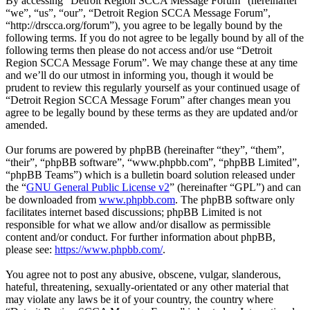
By accessing “Detroit Region SCCA Message Forum” (hereinafter
“we”, “us”, “our”, “Detroit Region SCCA Message Forum”,
“http://drscca.org/forum”), you agree to be legally bound by the
following terms. If you do not agree to be legally bound by all of the
following terms then please do not access and/or use “Detroit
Region SCCA Message Forum”. We may change these at any time
and we’ll do our utmost in informing you, though it would be
prudent to review this regularly yourself as your continued usage of
“Detroit Region SCCA Message Forum” after changes mean you
agree to be legally bound by these terms as they are updated and/or
amended.
Our forums are powered by phpBB (hereinafter “they”, “them”,
“their”, “phpBB software”, “www.phpbb.com”, “phpBB Limited”,
“phpBB Teams”) which is a bulletin board solution released under
the “
GNU General Public License v2
” (hereinafter “GPL”) and can
be downloaded from
www.phpbb.com
. The phpBB software only
facilitates internet based discussions; phpBB Limited is not
responsible for what we allow and/or disallow as permissible
content and/or conduct. For further information about phpBB,
please see:
https://www.phpbb.com/
.
You agree not to post any abusive, obscene, vulgar, slanderous,
hateful, threatening, sexually-orientated or any other material that
may violate any laws be it of your country, the country where