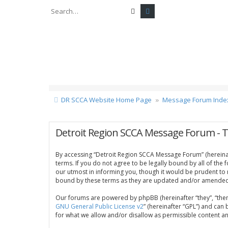
Search
Advanced search
DR SCCA Website Home Page
Message Forum Inde
Detroit Region SCCA Message Forum - 
By accessing “Detroit Region SCCA Message Forum” (hereinaft
terms. If you do not agree to be legally bound by all of th
our utmost in informing you, though it would be prudent to
bound by these terms as they are updated and/or amended
Our forums are powered by phpBB (hereinafter “they”, “them
GNU General Public License v2
” (hereinafter “GPL”) and c
for what we allow and/or disallow as permissible content a