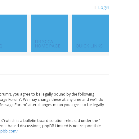
Login
DR SCCA
Q
HOME PAGE
QUICK LINKS
orum”), you agree to be legally bound by the following
ssage Forum”. We may change these at any time and we’ll do
A Message Forum” after changes mean you agree to be legally
 which is a bulletin board solution released under the “
ternet based discussions; phpBB Limited is not responsible
hpbb.com/
.