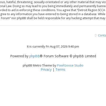
us, hateful, threatening, sexually-orientated or any other material that may vio
nal Law. Doing so may lead to you being immediately and permanently banned, wi
orded to aid in enforcing these conditions. You agree that “Detroit Region SCC
 agree to any information you have entered to being stored in a database. While t
e Forum” nor phpBB shall be held responsible for any hacking attempt that ma
Conta
It is currently Fri Aug 07, 2026 9:40 pm
Powered by
phpBB
® Forum Software © phpBB Limited
phpBB Metro Theme by
PixelGoose Studio
Privacy
|
Terms