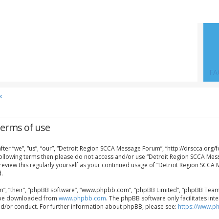
FA
x
Terms of use
er “we”, “us”, “our”, “Detroit Region SCCA Message Forum”, “http://drscca.org/f
e following terms then please do not access and/or use “Detroit Region SCCA Me
 review this regularly yourself as your continued usage of “Detroit Region SCC
.
”, “their”, “phpBB software”, “www.phpbb.com”, “phpBB Limited”, “phpBB Teams”)
an be downloaded from
www.phpbb.com
. The phpBB software only facilitates in
nd/or conduct. For further information about phpBB, please see:
https://www.p