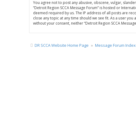
You agree not to post any abusive, obscene, vulgar, slandero
“Detroit Region SCCA Message Forum” is hosted or Internatio
deemed required by us. The IP address of all posts are rec
close any topic at any time should we see fit. As a user you
without your consent, neither “Detroit Region SCCA Messag
DR SCCA Website Home Page
Message Forum Index