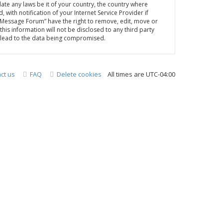
late any laws be it of your country, the country where
th notification of your Internet Service Provider if
A Message Forum” have the right to remove, edit, move or
his information will not be disclosed to any third party
y lead to the data being compromised.
ct us
FAQ
Delete cookies
All times are
UTC-04:00