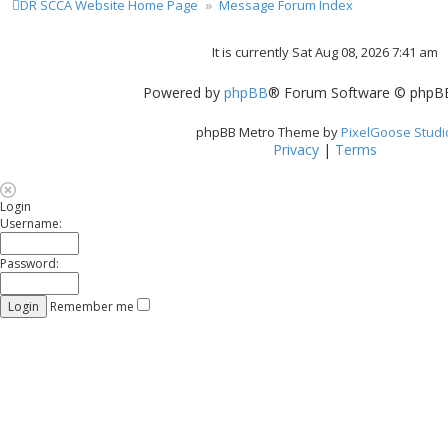
DR SCCA Website Home Page
Message Forum Index
It is currently Sat Aug 08, 2026 7:41 am
Powered by
phpBB
® Forum Software © phpBB
phpBB Metro Theme by
PixelGoose Studi
Privacy
|
Terms
Login
Username:
Password:
Remember me