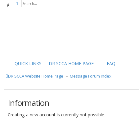
Advanced search
Search
QUICK LINKS
DR SCCA HOME PAGE
FAQ
DR SCCA Website Home Page
Message Forum Index
Information
Creating a new account is currently not possible.