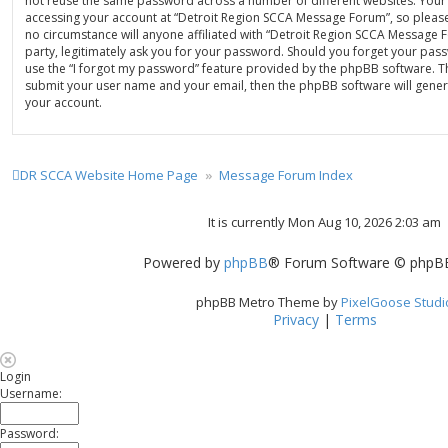
not reuse the same password across a number of different websites. Your
accessing your account at “Detroit Region SCCA Message Forum”, so please
no circumstance will anyone affiliated with “Detroit Region SCCA Message
party, legitimately ask you for your password. Should you forget your pas
use the “I forgot my password” feature provided by the phpBB software. Th
submit your user name and your email, then the phpBB software will gene
your account.
DR SCCA Website Home Page
Message Forum Index
It is currently Mon Aug 10, 2026 2:03 am
Powered by
phpBB
® Forum Software © phpBB
phpBB Metro Theme by
PixelGoose Studi
Privacy
|
Terms
Login
Username:
Password: