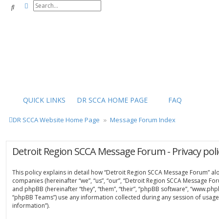
Advanced search
Search
QUICK LINKS
DR SCCA HOME PAGE
FAQ
DR SCCA Website Home Page
Message Forum Index
Detroit Region SCCA Message Forum - Privacy poli
This policy explains in detail how “Detroit Region SCCA Message Forum” along
companies (hereinafter “we”, “us”, “our”, “Detroit Region SCCA Message For
and phpBB (hereinafter “they”, “them”, “their”, “phpBB software”, “www.ph
“phpBB Teams”) use any information collected during any session of usage 
information”).