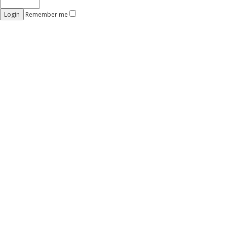
Remember me