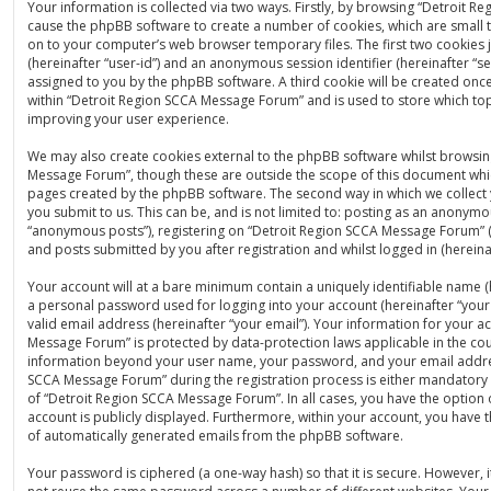
Your information is collected via two ways. Firstly, by browsing “Detroit 
cause the phpBB software to create a number of cookies, which are small t
on to your computer’s web browser temporary files. The first two cookies ju
(hereinafter “user-id”) and an anonymous session identifier (hereinafter “se
assigned to you by the phpBB software. A third cookie will be created on
within “Detroit Region SCCA Message Forum” and is used to store which to
improving your user experience.
We may also create cookies external to the phpBB software whilst browsin
Message Forum”, though these are outside the scope of this document whic
pages created by the phpBB software. The second way in which we collect 
you submit to us. This can be, and is not limited to: posting as an anonymo
“anonymous posts”), registering on “Detroit Region SCCA Message Forum” (
and posts submitted by you after registration and whilst logged in (hereinaf
Your account will at a bare minimum contain a uniquely identifiable name (
a personal password used for logging into your account (hereinafter “you
valid email address (hereinafter “your email”). Your information for your a
Message Forum” is protected by data-protection laws applicable in the cou
information beyond your user name, your password, and your email addre
SCCA Message Forum” during the registration process is either mandatory o
of “Detroit Region SCCA Message Forum”. In all cases, you have the option 
account is publicly displayed. Furthermore, within your account, you have t
of automatically generated emails from the phpBB software.
Your password is ciphered (a one-way hash) so that it is secure. However,