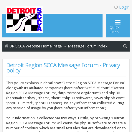
Login
QUICK
LINKS
S
DR SCCA Website Home Page
Message Forum Index
e
a
Detroit Region SCCA Message Forum - Privacy
policy
r
c
This policy explains in detail how “Detroit Region SCCA Message Forum”
h
along with its affiliated companies (hereinafter “we”, “us”, “our”, “Detroit
Region SCCA Message Forum”, “http://drscca.org/forum”) and phpBB
(hereinafter “they”, “them”, “their”, “phpBB software”, “www.phpbb.com”,
“phpBB Limited”, “phpBB Teams”) use any information collected during
any session of usage by you (hereinafter “your information”).
Your information is collected via two ways. Firstly, by browsing “Detroit
Region SCCA Message Forum” will cause the phpBB software to create a
number of cookies, which are small text files that are downloaded on to