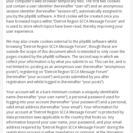
your computer’s web browser temporary files. The first two cookies
just contain a user identifier (hereinafter “user-id”) and an anonymous
session identifier (hereinafter “session-id”), automatically assigned to
you by the phpBB software. A third cookie will be created once you
have browsed topics within “Detroit Region SCCA Message Forum” and
is used to store which topics have been read, thereby improving your
user experience.
We may also create cookies external to the phpBB software whilst
browsing “Detroit Region SCCA Message Forum”, though these are
outside the scope of this document which is intended to only cover the
pages created by the phpBB software. The second way in which we
collect your information is by what you submit to us. This can be, and is
not limited to: posting as an anonymous user (hereinafter “anonymous
posts”), registering on “Detroit Region SCCA Message Forum”
(hereinafter “your account”) and posts submitted by you after
registration and whilst logged in (hereinafter “your posts”).
Your account will at a bare minimum contain a uniquely identifiable
name (hereinafter “your user name”), a personal password used for
logging into your account (hereinafter “your password”) and a personal,
valid email address (hereinafter “your email”). Your information for
your account at “Detroit Region SCCA Message Forum” is protected by
data-protection laws applicable in the country that hosts us. Any
information beyond your user name, your password, and your email
address required by “Detroit Region SCCA Message Forum” during the
registration process is either mandatory or optional, at the discretion