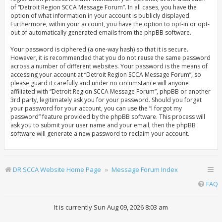
of “Detroit Region SCCA Message Forum”. In all cases, you have the
option of what information in your account is publicly displayed.
Furthermore, within your account, you have the option to opt-in or opt-
out of automatically generated emails from the phpBB software.
Your password is ciphered (a one-way hash) so that it is secure.
However, it is recommended that you do not reuse the same password
across a number of different websites. Your password is the means of
accessing your account at “Detroit Region SCCA Message Forum”, so
please guard it carefully and under no circumstance will anyone
affiliated with “Detroit Region SCCA Message Forum”, phpBB or another
3rd party, legitimately ask you for your password. Should you forget
your password for your account, you can use the “I forgot my
password” feature provided by the phpBB software. This process will
ask you to submit your user name and your email, then the phpBB
software will generate a new password to reclaim your account.
DR SCCA Website Home Page
Message Forum Index
FAQ
It is currently Sun Aug 09, 2026 8:03 am