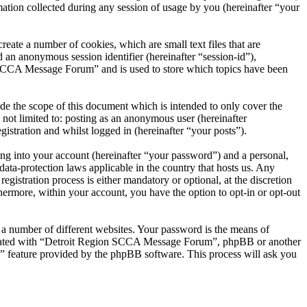
on collected during any session of usage by you (hereinafter “your
ate a number of cookies, which are small text files that are
 an anonymous session identifier (hereinafter “session-id”),
 SCCA Message Forum” and is used to store which topics have been
 the scope of this document which is intended to only cover the
not limited to: posting as an anonymous user (hereinafter
tration and whilst logged in (hereinafter “your posts”).
ng into your account (hereinafter “your password”) and a personal,
ta-protection laws applicable in the country that hosts us. Any
tration process is either mandatory or optional, at the discretion
ermore, within your account, you have the option to opt-in or opt-out
 a number of different websites. Your password is the means of
iliated with “Detroit Region SCCA Message Forum”, phpBB or another
d” feature provided by the phpBB software. This process will ask you