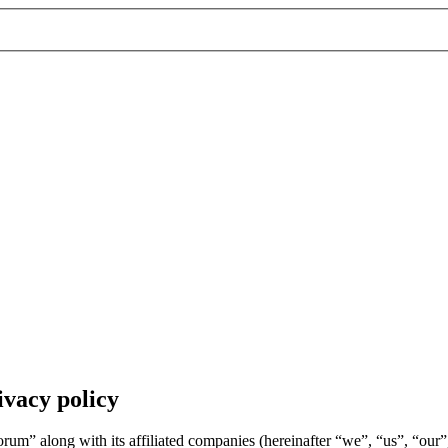
vacy policy
um” along with its affiliated companies (hereinafter “we”, “us”, “ou