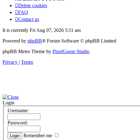
Delete cookies
FAQ
Contact us
It is currently Fri Aug 07, 2026 5:11 am
Powered by
phpBB
® Forum Software © phpBB Limited
phpBB Metro Theme by
PixelGoose Studio
Privacy
|
Terms
Login
Username:
Password:
Remember me