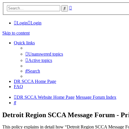
Advanced
Search
search
Login
Login
Skip to content
Quick links
Unanswered topics
Active topics
Search
DR SCCA Home Page
FAQ
DR SCCA Website Home Page
Message Forum Index
Search
Detroit Region SCCA Message Forum - Pri
This policy explains in detail how “Detroit Region SCCA Message For