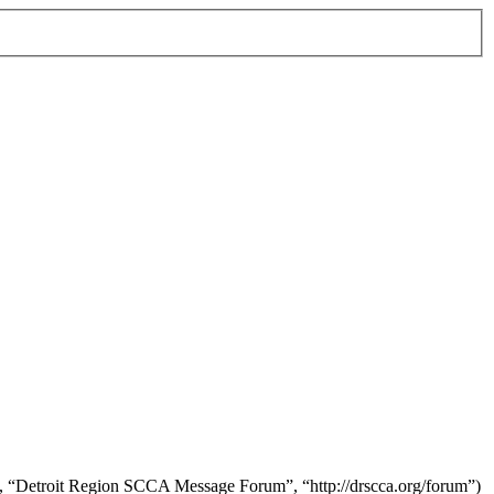
r”, “Detroit Region SCCA Message Forum”, “http://drscca.org/forum”)