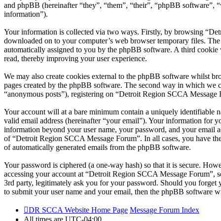
and phpBB (hereinafter “they”, “them”, “their”, “phpBB software”,
information”).
Your information is collected via two ways. Firstly, by browsing “De
downloaded on to your computer’s web browser temporary files. The firs
automatically assigned to you by the phpBB software. A third cooki
read, thereby improving your user experience.
We may also create cookies external to the phpBB software whilst br
pages created by the phpBB software. The second way in which we coll
“anonymous posts”), registering on “Detroit Region SCCA Message Foru
Your account will at a bare minimum contain a uniquely identifiable 
valid email address (hereinafter “your email”). Your information for
information beyond your user name, your password, and your email ad
of “Detroit Region SCCA Message Forum”. In all cases, you have the o
of automatically generated emails from the phpBB software.
Your password is ciphered (a one-way hash) so that it is secure. How
accessing your account at “Detroit Region SCCA Message Forum”, so
3rd party, legitimately ask you for your password. Should you forget
to submit your user name and your email, then the phpBB software wi
DR SCCA Website Home Page
Message Forum Index
All times are
UTC-04:00