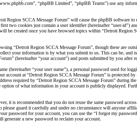
 “www.phpbb.com”, “phpBB Limited”, “phpBB Teams”) use any informati
troit Region SCCA Message Forum” will cause the phpBB software to cre
t two cookies just contain a user identifier (hereinafter “user-id”) and
e will be created once you have browsed topics within “Detroit Region
owsing “Detroit Region SCCA Message Forum”, though these are outside
ect your information is by what you submit to us. This can be, and is 
m” (hereinafter “your account”) and posts submitted by you after regis
name (hereinafter “your user name”), a personal password used for loggi
 your account at “Detroit Region SCCA Message Forum” is protected by da
dress required by “Detroit Region SCCA Message Forum” during the regis
ption of what information in your account is publicly displayed. Furth
ever, it is recommended that you do not reuse the same password across
 please guard it carefully and under no circumstance will anyone aff
 your password for your account, you can use the “I forgot my passwor
ll generate a new password to reclaim your account.