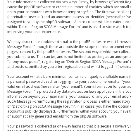
Your information is collected via two ways. Firstly, by browsing “Detroit 
cause the phpBB software to create a number of cookies, which are small t
on to your computer’s web browser temporary files. The first two cookies ju
(hereinafter “user-id”) and an anonymous session identifier (hereinafter “se
assigned to you by the phpBB software. A third cookie will be created on
within “Detroit Region SCCA Message Forum” and is used to store which to
improving your user experience.
We may also create cookies external to the phpBB software whilst browsin
Message Forum”, though these are outside the scope of this document whic
pages created by the phpBB software. The second way in which we collect 
you submit to us. This can be, and is not limited to: posting as an anonymo
“anonymous posts”), registering on “Detroit Region SCCA Message Forum” (
and posts submitted by you after registration and whilst logged in (hereinaf
Your account will at a bare minimum contain a uniquely identifiable name (
a personal password used for logging into your account (hereinafter “you
valid email address (hereinafter “your email”). Your information for your a
Message Forum” is protected by data-protection laws applicable in the cou
information beyond your user name, your password, and your email addre
SCCA Message Forum” during the registration process is either mandatory o
of “Detroit Region SCCA Message Forum”. In all cases, you have the option 
account is publicly displayed. Furthermore, within your account, you have t
of automatically generated emails from the phpBB software.
Your password is ciphered (a one-way hash) so that it is secure. However,