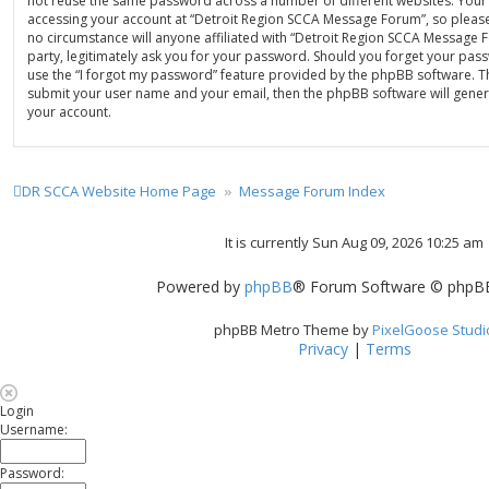
not reuse the same password across a number of different websites. Your
accessing your account at “Detroit Region SCCA Message Forum”, so please
no circumstance will anyone affiliated with “Detroit Region SCCA Message
party, legitimately ask you for your password. Should you forget your pas
use the “I forgot my password” feature provided by the phpBB software. Th
submit your user name and your email, then the phpBB software will gene
your account.
DR SCCA Website Home Page
Message Forum Index
It is currently Sun Aug 09, 2026 10:25 am
Powered by
phpBB
® Forum Software © phpBB
phpBB Metro Theme by
PixelGoose Studi
Privacy
|
Terms
Login
Username:
Password: