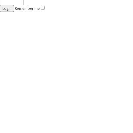
Remember me