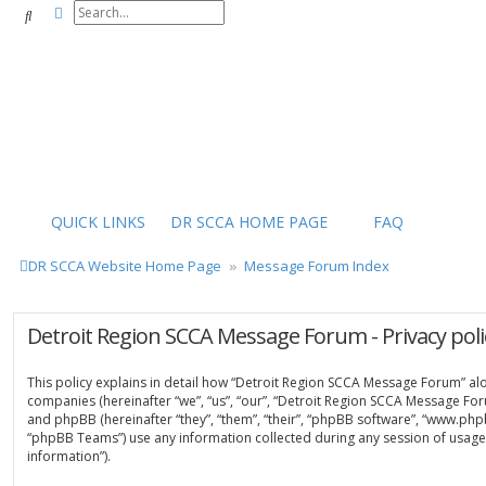
Advanced search
Search
QUICK LINKS
DR SCCA HOME PAGE
FAQ
DR SCCA Website Home Page
Message Forum Index
Detroit Region SCCA Message Forum - Privacy poli
This policy explains in detail how “Detroit Region SCCA Message Forum” along
companies (hereinafter “we”, “us”, “our”, “Detroit Region SCCA Message For
and phpBB (hereinafter “they”, “them”, “their”, “phpBB software”, “www.ph
“phpBB Teams”) use any information collected during any session of usage 
information”).