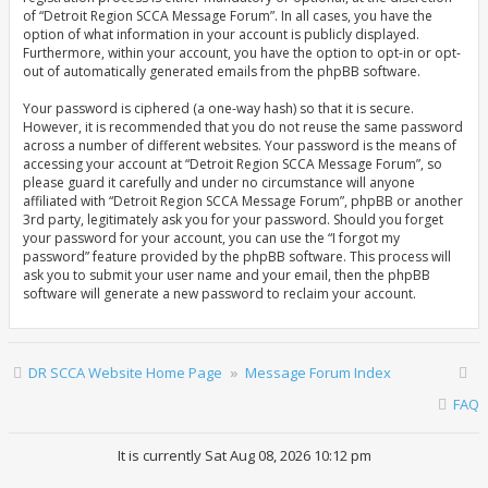
of “Detroit Region SCCA Message Forum”. In all cases, you have the
option of what information in your account is publicly displayed.
Furthermore, within your account, you have the option to opt-in or opt-
out of automatically generated emails from the phpBB software.
Your password is ciphered (a one-way hash) so that it is secure.
However, it is recommended that you do not reuse the same password
across a number of different websites. Your password is the means of
accessing your account at “Detroit Region SCCA Message Forum”, so
please guard it carefully and under no circumstance will anyone
affiliated with “Detroit Region SCCA Message Forum”, phpBB or another
3rd party, legitimately ask you for your password. Should you forget
your password for your account, you can use the “I forgot my
password” feature provided by the phpBB software. This process will
ask you to submit your user name and your email, then the phpBB
software will generate a new password to reclaim your account.
DR SCCA Website Home Page
Message Forum Index
FAQ
It is currently Sat Aug 08, 2026 10:12 pm