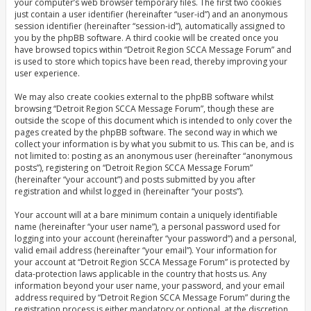
your computer’s web browser temporary files. The first two cookies
just contain a user identifier (hereinafter “user-id”) and an anonymous
session identifier (hereinafter “session-id”), automatically assigned to
you by the phpBB software. A third cookie will be created once you
have browsed topics within “Detroit Region SCCA Message Forum” and
is used to store which topics have been read, thereby improving your
user experience.
We may also create cookies external to the phpBB software whilst
browsing “Detroit Region SCCA Message Forum”, though these are
outside the scope of this document which is intended to only cover the
pages created by the phpBB software. The second way in which we
collect your information is by what you submit to us. This can be, and is
not limited to: posting as an anonymous user (hereinafter “anonymous
posts”), registering on “Detroit Region SCCA Message Forum”
(hereinafter “your account”) and posts submitted by you after
registration and whilst logged in (hereinafter “your posts”).
Your account will at a bare minimum contain a uniquely identifiable
name (hereinafter “your user name”), a personal password used for
logging into your account (hereinafter “your password”) and a personal,
valid email address (hereinafter “your email”). Your information for
your account at “Detroit Region SCCA Message Forum” is protected by
data-protection laws applicable in the country that hosts us. Any
information beyond your user name, your password, and your email
address required by “Detroit Region SCCA Message Forum” during the
registration process is either mandatory or optional, at the discretion