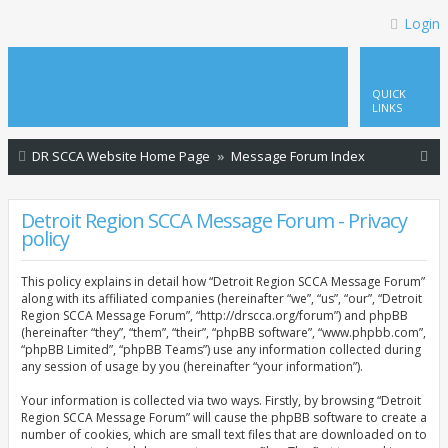
Login
QUICK
LINKS
S
DR SCCA Website Home Page
Message Forum Index
e
a
Detroit Region SCCA Message Forum - Privacy
policy
r
c
This policy explains in detail how “Detroit Region SCCA Message Forum”
h
along with its affiliated companies (hereinafter “we”, “us”, “our”, “Detroit
Region SCCA Message Forum”, “http://drscca.org/forum”) and phpBB
(hereinafter “they”, “them”, “their”, “phpBB software”, “www.phpbb.com”,
“phpBB Limited”, “phpBB Teams”) use any information collected during
any session of usage by you (hereinafter “your information”).
Your information is collected via two ways. Firstly, by browsing “Detroit
Region SCCA Message Forum” will cause the phpBB software to create a
number of cookies, which are small text files that are downloaded on to