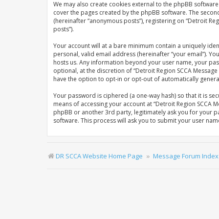
We may also create cookies external to the phpBB software 
cover the pages created by the phpBB software. The second w
(hereinafter “anonymous posts”), registering on “Detroit Re
posts”).
Your account will at a bare minimum contain a uniquely iden
personal, valid email address (hereinafter “your email”). Y
hosts us. Any information beyond your user name, your pas
optional, at the discretion of “Detroit Region SCCA Message 
have the option to opt-in or opt-out of automatically gene
Your password is ciphered (a one-way hash) so that it is s
means of accessing your account at “Detroit Region SCCA Me
phpBB or another 3rd party, legitimately ask you for your 
software. This process will ask you to submit your user na
DR SCCA Website Home Page
Message Forum Index