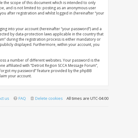
e the scope of this document which is intended to only
be, and is not limited to: posting as an anonymous user
u after registration and whilst logged in (hereinafter “your
ging into your account (hereinafter “your password”) and a
ected by data-protection laws applicable in the country that
” during the registration process is either mandatory or
 publicly displayed. Furthermore, within your account, you
oss a number of different websites. Your password is the
ne affiliated with “Detroit Region SCCA Message Forum”,
“I forgot my password” feature provided by the phpBB
laim your account.
ct us
FAQ
Delete cookies
All times are
UTC-04:00