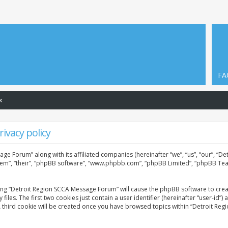
FA
x
ivacy policy
age Forum” along with its affiliated companies (hereinafter “we”, “us”, “our”, “
them”, “their”, “phpBB software”, “www.phpbb.com”, “phpBB Limited”, “phpBB Tea
sing “Detroit Region SCCA Message Forum” will cause the phpBB software to creat
. The first two cookies just contain a user identifier (hereinafter “user-id”) 
A third cookie will be created once you have browsed topics within “Detroit Re