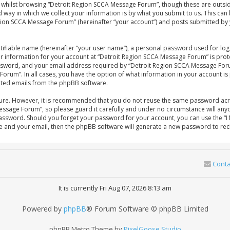
whilst browsing “Detroit Region SCCA Message Forum”, though these are outsid
ay in which we collect your information is by what you submit to us. This can 
gion SCCA Message Forum” (hereinafter “your account”) and posts submitted by yo
tifiable name (hereinafter “your user name”), a personal password used for log
our information for your account at “Detroit Region SCCA Message Forum” is prot
sword, and your email address required by “Detroit Region SCCA Message Forum
Forum”. In all cases, you have the option of what information in your account is
rated emails from the phpBB software.
ecure. However, it is recommended that you do not reuse the same password acr
ssage Forum”, so please guard it carefully and under no circumstance will anyo
password. Should you forget your password for your account, you can use the 
me and your email, then the phpBB software will generate a new password to rec
Conta
It is currently Fri Aug 07, 2026 8:13 am
Powered by
phpBB
® Forum Software © phpBB Limited
phpBB Metro Theme by
PixelGoose Studio