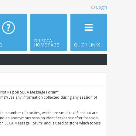
Login
DR SCCA
Q
HOME PAGE
QUICK LINKS
Detroit Region SCCA Message Forum”,
ms”) use any information collected during any session of
e a number of cookies, which are small text files that are
and an anonymous session identifier (hereinafter “session-
gion SCCA Message Forum” and is used to store which topics