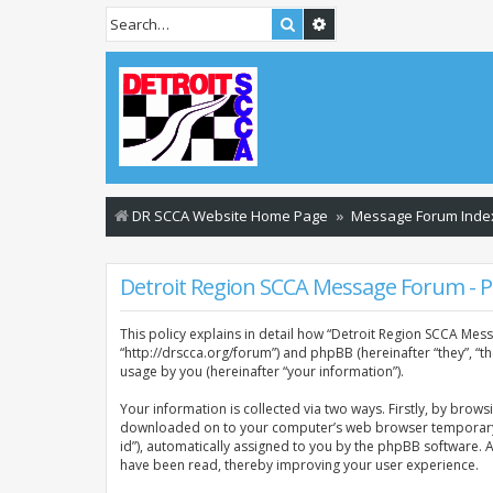
Search
Advanced search
DR SCCA Website Home Page
Message Forum Inde
Detroit Region SCCA Message Forum - Pr
This policy explains in detail how “Detroit Region SCCA Mess
“http://drscca.org/forum”) and phpBB (hereinafter “they”, “
usage by you (hereinafter “your information”).
Your information is collected via two ways. Firstly, by brow
downloaded on to your computer’s web browser temporary files
id”), automatically assigned to you by the phpBB software. 
have been read, thereby improving your user experience.