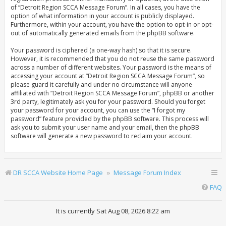
of “Detroit Region SCCA Message Forum”. In all cases, you have the
option of what information in your account is publicly displayed.
Furthermore, within your account, you have the option to opt-in or opt-
out of automatically generated emails from the phpBB software.
Your password is ciphered (a one-way hash) so that it is secure.
However, it is recommended that you do not reuse the same password
across a number of different websites. Your password is the means of
accessing your account at “Detroit Region SCCA Message Forum”, so
please guard it carefully and under no circumstance will anyone
affiliated with “Detroit Region SCCA Message Forum”, phpBB or another
3rd party, legitimately ask you for your password. Should you forget
your password for your account, you can use the “I forgot my
password” feature provided by the phpBB software. This process will
ask you to submit your user name and your email, then the phpBB
software will generate a new password to reclaim your account.
DR SCCA Website Home Page
Message Forum Index
FAQ
It is currently Sat Aug 08, 2026 8:22 am