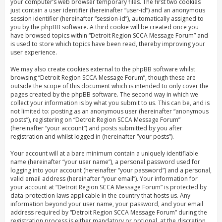
your computer’s web browser temporary files. The first two cookies
just contain a user identifier (hereinafter “user-id”) and an anonymous
session identifier (hereinafter “session-id”), automatically assigned to
you by the phpBB software. A third cookie will be created once you
have browsed topics within “Detroit Region SCCA Message Forum” and
is used to store which topics have been read, thereby improving your
user experience.
We may also create cookies external to the phpBB software whilst
browsing “Detroit Region SCCA Message Forum”, though these are
outside the scope of this document which is intended to only cover the
pages created by the phpBB software. The second way in which we
collect your information is by what you submit to us. This can be, and is
not limited to: posting as an anonymous user (hereinafter “anonymous
posts”), registering on “Detroit Region SCCA Message Forum”
(hereinafter “your account”) and posts submitted by you after
registration and whilst logged in (hereinafter “your posts”).
Your account will at a bare minimum contain a uniquely identifiable
name (hereinafter “your user name”), a personal password used for
logging into your account (hereinafter “your password”) and a personal,
valid email address (hereinafter “your email”). Your information for
your account at “Detroit Region SCCA Message Forum” is protected by
data-protection laws applicable in the country that hosts us. Any
information beyond your user name, your password, and your email
address required by “Detroit Region SCCA Message Forum” during the
registration process is either mandatory or optional, at the discretion