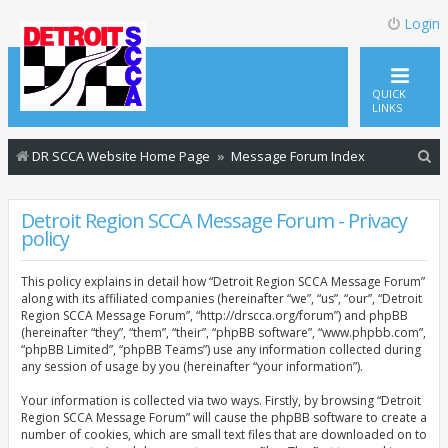
Login
QUICK
LINKS
S
DR SCCA Website Home Page
Message Forum Index
e
a
Detroit Region SCCA Message Forum - Privacy
policy
r
c
This policy explains in detail how “Detroit Region SCCA Message Forum”
h
along with its affiliated companies (hereinafter “we”, “us”, “our”, “Detroit
Region SCCA Message Forum”, “http://drscca.org/forum”) and phpBB
(hereinafter “they”, “them”, “their”, “phpBB software”, “www.phpbb.com”,
“phpBB Limited”, “phpBB Teams”) use any information collected during
any session of usage by you (hereinafter “your information”).
Your information is collected via two ways. Firstly, by browsing “Detroit
Region SCCA Message Forum” will cause the phpBB software to create a
number of cookies, which are small text files that are downloaded on to