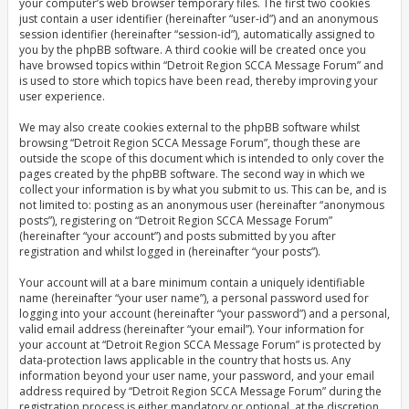
your computer’s web browser temporary files. The first two cookies
just contain a user identifier (hereinafter “user-id”) and an anonymous
session identifier (hereinafter “session-id”), automatically assigned to
you by the phpBB software. A third cookie will be created once you
have browsed topics within “Detroit Region SCCA Message Forum” and
is used to store which topics have been read, thereby improving your
user experience.
We may also create cookies external to the phpBB software whilst
browsing “Detroit Region SCCA Message Forum”, though these are
outside the scope of this document which is intended to only cover the
pages created by the phpBB software. The second way in which we
collect your information is by what you submit to us. This can be, and is
not limited to: posting as an anonymous user (hereinafter “anonymous
posts”), registering on “Detroit Region SCCA Message Forum”
(hereinafter “your account”) and posts submitted by you after
registration and whilst logged in (hereinafter “your posts”).
Your account will at a bare minimum contain a uniquely identifiable
name (hereinafter “your user name”), a personal password used for
logging into your account (hereinafter “your password”) and a personal,
valid email address (hereinafter “your email”). Your information for
your account at “Detroit Region SCCA Message Forum” is protected by
data-protection laws applicable in the country that hosts us. Any
information beyond your user name, your password, and your email
address required by “Detroit Region SCCA Message Forum” during the
registration process is either mandatory or optional, at the discretion