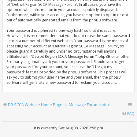
of “Detroit Region SCCA Message Forum”. In all cases, you have the
option of what information in your account is publicly displayed.
Furthermore, within your account, you have the option to opt-in or opt-
out of automatically generated emails from the phpBB software.
Your password is ciphered (a one-way hash) so that it is secure.
However, it is recommended that you do not reuse the same password
across a number of different websites. Your password is the means of
accessing your account at “Detroit Region SCCA Message Forum”, so
please guard it carefully and under no circumstance will anyone
affiliated with “Detroit Region SCCA Message Forum”, phpBB or another
3rd party, legitimately ask you for your password. Should you forget
your password for your account, you can use the “I forgot my
password” feature provided by the phpBB software. This process will
ask you to submit your user name and your email, then the phpBB
software will generate a new password to reclaim your account.
DR SCCA Website Home Page
Message Forum Index
FAQ
It is currently Sat Aug 08, 2026 2:56 pm