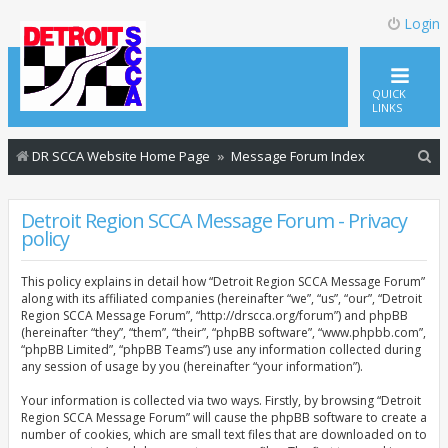
Login
QUICK
LINKS
S
DR SCCA Website Home Page
Message Forum Index
e
a
Detroit Region SCCA Message Forum - Privacy
policy
r
c
This policy explains in detail how “Detroit Region SCCA Message Forum”
h
along with its affiliated companies (hereinafter “we”, “us”, “our”, “Detroit
Region SCCA Message Forum”, “http://drscca.org/forum”) and phpBB
(hereinafter “they”, “them”, “their”, “phpBB software”, “www.phpbb.com”,
“phpBB Limited”, “phpBB Teams”) use any information collected during
any session of usage by you (hereinafter “your information”).
Your information is collected via two ways. Firstly, by browsing “Detroit
Region SCCA Message Forum” will cause the phpBB software to create a
number of cookies, which are small text files that are downloaded on to