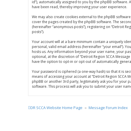
id”), automatically assigned to you by the phpBB software. 
have been read, thereby improving your user experience.
We may also create cookies external to the phpBB software 
cover the pages created by the phpBB software. The second w
(hereinafter “anonymous posts”), registering on “Detroit Re
posts”).
Your account will at a bare minimum contain a uniquely iden
personal, valid email address (hereinafter “your email”). Y
hosts us. Any information beyond your user name, your pas
optional, at the discretion of “Detroit Region SCCA Message 
have the option to opt-in or opt-out of automatically gene
Your password is ciphered (a one-way hash) so that it is s
means of accessing your account at “Detroit Region SCCA Me
phpBB or another 3rd party, legitimately ask you for your 
software. This process will ask you to submit your user na
DR SCCA Website Home Page
Message Forum Index