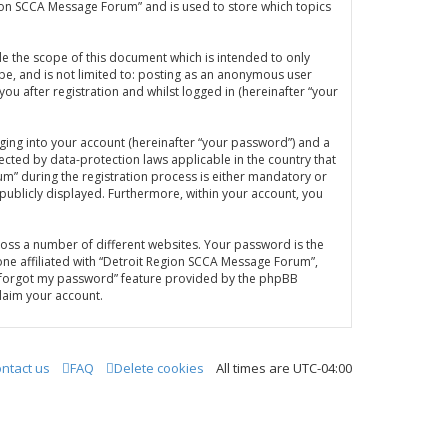
gion SCCA Message Forum” and is used to store which topics
e the scope of this document which is intended to only
be, and is not limited to: posting as an anonymous user
u after registration and whilst logged in (hereinafter “your
ging into your account (hereinafter “your password”) and a
ected by data-protection laws applicable in the country that
” during the registration process is either mandatory or
 publicly displayed. Furthermore, within your account, you
oss a number of different websites. Your password is the
ne affiliated with “Detroit Region SCCA Message Forum”,
“I forgot my password” feature provided by the phpBB
laim your account.
ntact us
FAQ
Delete cookies
All times are
UTC-04:00