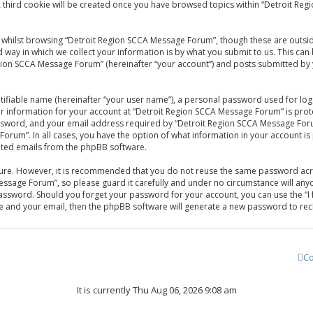
A third cookie will be created once you have browsed topics within “Detroit Re
whilst browsing “Detroit Region SCCA Message Forum”, though these are outsid
ay in which we collect your information is by what you submit to us. This can 
gion SCCA Message Forum” (hereinafter “your account”) and posts submitted by yo
tifiable name (hereinafter “your user name”), a personal password used for log
our information for your account at “Detroit Region SCCA Message Forum” is prot
sword, and your email address required by “Detroit Region SCCA Message Forum
Forum”. In all cases, you have the option of what information in your account is
rated emails from the phpBB software.
ecure. However, it is recommended that you do not reuse the same password acr
ssage Forum”, so please guard it carefully and under no circumstance will anyo
password. Should you forget your password for your account, you can use the 
me and your email, then the phpBB software will generate a new password to rec
Co
It is currently Thu Aug 06, 2026 9:08 am