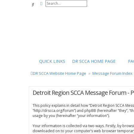
Advanced search
Search
QUICK LINKS
DR SCCA HOME PAGE
FA
DR SCCA Website Home Page
Message Forum Index
Detroit Region SCCA Message Forum - Pr
This policy explains in detail how “Detroit Region SCCA Mess
“http://drscca.org/forum”) and phpBB (hereinafter “they”, “
usage by you (hereinafter “your information”).
Your information is collected via two ways. Firstly, by brow
downloaded on to your computer’s web browser temporary files