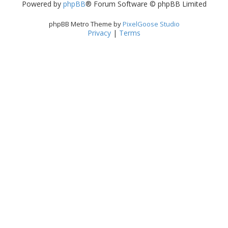
Powered by
phpBB
® Forum Software © phpBB Limited
phpBB Metro Theme by
PixelGoose Studio
Privacy
|
Terms