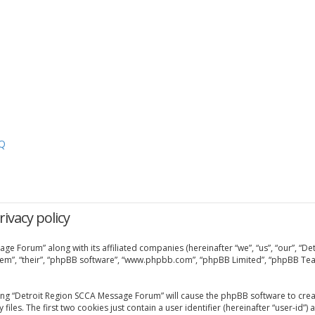
Q
ivacy policy
age Forum” along with its affiliated companies (hereinafter “we”, “us”, “our”, “
them”, “their”, “phpBB software”, “www.phpbb.com”, “phpBB Limited”, “phpBB Tea
sing “Detroit Region SCCA Message Forum” will cause the phpBB software to creat
. The first two cookies just contain a user identifier (hereinafter “user-id”) 