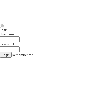
Login
Username:
Password:
Remember me