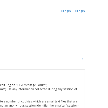
Login
Login
S
e
a
r
Detroit Region SCCA Message Forum”,
c
ms”) use any information collected during any session of
h
e a number of cookies, which are small text files that are
and an anonymous session identifier (hereinafter “session-