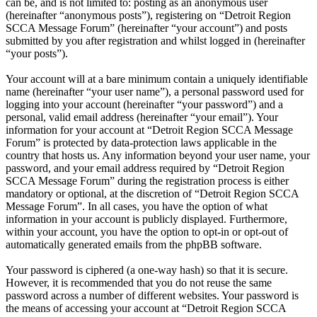
can be, and is not limited to: posting as an anonymous user
(hereinafter “anonymous posts”), registering on “Detroit Region
SCCA Message Forum” (hereinafter “your account”) and posts
submitted by you after registration and whilst logged in (hereinafter
“your posts”).
Your account will at a bare minimum contain a uniquely identifiable
name (hereinafter “your user name”), a personal password used for
logging into your account (hereinafter “your password”) and a
personal, valid email address (hereinafter “your email”). Your
information for your account at “Detroit Region SCCA Message
Forum” is protected by data-protection laws applicable in the
country that hosts us. Any information beyond your user name, your
password, and your email address required by “Detroit Region
SCCA Message Forum” during the registration process is either
mandatory or optional, at the discretion of “Detroit Region SCCA
Message Forum”. In all cases, you have the option of what
information in your account is publicly displayed. Furthermore,
within your account, you have the option to opt-in or opt-out of
automatically generated emails from the phpBB software.
Your password is ciphered (a one-way hash) so that it is secure.
However, it is recommended that you do not reuse the same
password across a number of different websites. Your password is
the means of accessing your account at “Detroit Region SCCA