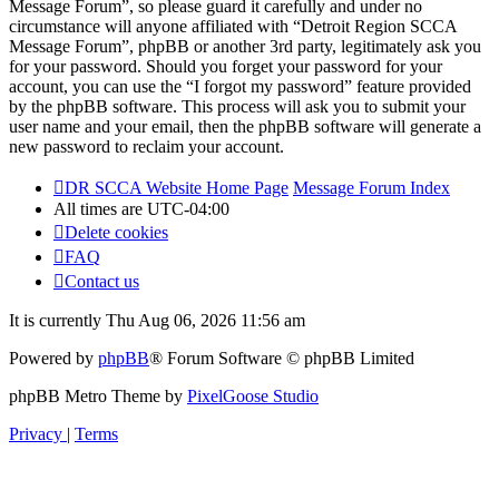
Message Forum”, so please guard it carefully and under no
circumstance will anyone affiliated with “Detroit Region SCCA
Message Forum”, phpBB or another 3rd party, legitimately ask you
for your password. Should you forget your password for your
account, you can use the “I forgot my password” feature provided
by the phpBB software. This process will ask you to submit your
user name and your email, then the phpBB software will generate a
new password to reclaim your account.
DR SCCA Website Home Page
Message Forum Index
All times are
UTC-04:00
Delete cookies
FAQ
Contact us
It is currently Thu Aug 06, 2026 11:56 am
Powered by
phpBB
® Forum Software © phpBB Limited
phpBB Metro Theme by
PixelGoose Studio
Privacy
|
Terms