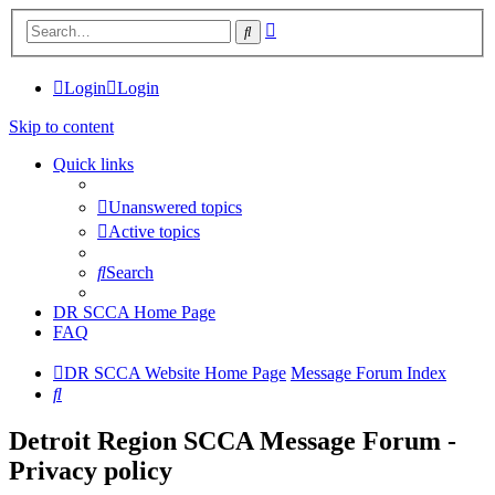
Advanced
Search
search
Login
Login
Skip to content
Quick links
Unanswered topics
Active topics
Search
DR SCCA Home Page
FAQ
DR SCCA Website Home Page
Message Forum Index
Search
Detroit Region SCCA Message Forum -
Privacy policy