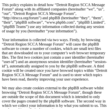
This policy explains in detail how “Detroit Region SCCA Message
Forum” along with its affiliated companies (hereinafter “we”, “us”,
“our”, “Detroit Region SCCA Message Forum”,
“http://drscca.org/forum”) and phpBB (hereinafter “they”, “them”,
“their”, “phpBB software”, “www.phpbb.com”, “phpBB Limited”,
“phpBB Teams”) use any information collected during any session
of usage by you (hereinafter “your information”).
Your information is collected via two ways. Firstly, by browsing
“Detroit Region SCCA Message Forum” will cause the phpBB
software to create a number of cookies, which are small text files
that are downloaded on to your computer’s web browser temporary
files. The first two cookies just contain a user identifier (hereinafter
“user-id”) and an anonymous session identifier (hereinafter “session-
id”), automatically assigned to you by the phpBB software. A third
cookie will be created once you have browsed topics within “Detroit
Region SCCA Message Forum” and is used to store which topics
have been read, thereby improving your user experience.
We may also create cookies external to the phpBB software whilst
browsing “Detroit Region SCCA Message Forum”, though these
are outside the scope of this document which is intended to only
cover the pages created by the phpBB software. The second way in
which we collect your information is by what you submit to us. This