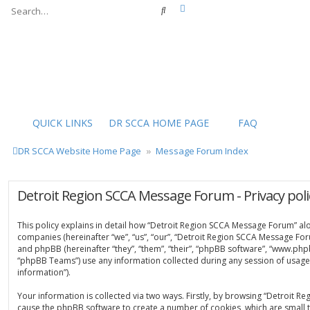
Advanced search
Search
QUICK LINKS
DR SCCA HOME PAGE
FAQ
DR SCCA Website Home Page
Message Forum Index
Detroit Region SCCA Message Forum - Privacy poli
This policy explains in detail how “Detroit Region SCCA Message Forum” along
companies (hereinafter “we”, “us”, “our”, “Detroit Region SCCA Message For
and phpBB (hereinafter “they”, “them”, “their”, “phpBB software”, “www.ph
“phpBB Teams”) use any information collected during any session of usage 
information”).
Your information is collected via two ways. Firstly, by browsing “Detroit 
cause the phpBB software to create a number of cookies, which are small t