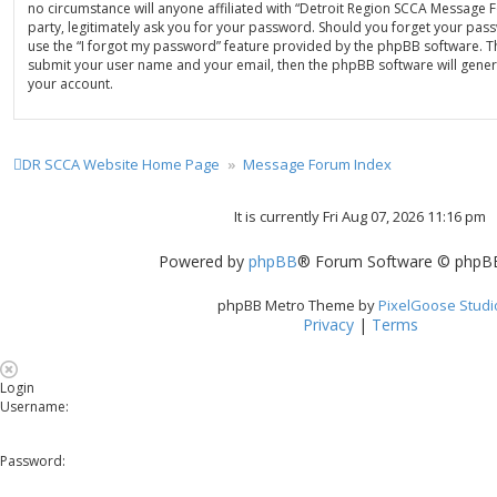
no circumstance will anyone affiliated with “Detroit Region SCCA Message
party, legitimately ask you for your password. Should you forget your pas
use the “I forgot my password” feature provided by the phpBB software. Th
submit your user name and your email, then the phpBB software will gene
your account.
DR SCCA Website Home Page
Message Forum Index
It is currently Fri Aug 07, 2026 11:16 pm
Powered by
phpBB
® Forum Software © phpBB
phpBB Metro Theme by
PixelGoose Studi
Privacy
|
Terms
Login
Username:
Password: