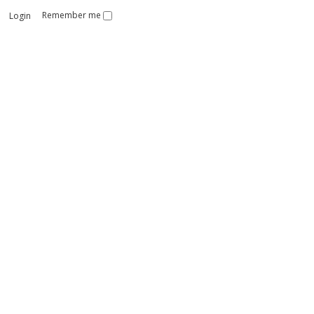
Remember me