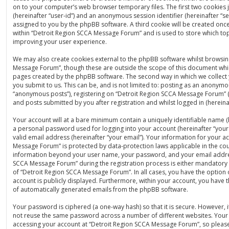
on to your computer’s web browser temporary files. The first two cookies ju
(hereinafter “user-id”) and an anonymous session identifier (hereinafter “se
assigned to you by the phpBB software. A third cookie will be created on
within “Detroit Region SCCA Message Forum” and is used to store which to
improving your user experience.
We may also create cookies external to the phpBB software whilst browsin
Message Forum”, though these are outside the scope of this document whic
pages created by the phpBB software. The second way in which we collect 
you submit to us. This can be, and is not limited to: posting as an anonymo
“anonymous posts”), registering on “Detroit Region SCCA Message Forum” (
and posts submitted by you after registration and whilst logged in (hereinaf
Your account will at a bare minimum contain a uniquely identifiable name (
a personal password used for logging into your account (hereinafter “you
valid email address (hereinafter “your email”). Your information for your a
Message Forum” is protected by data-protection laws applicable in the cou
information beyond your user name, your password, and your email addre
SCCA Message Forum” during the registration process is either mandatory o
of “Detroit Region SCCA Message Forum”. In all cases, you have the option 
account is publicly displayed. Furthermore, within your account, you have t
of automatically generated emails from the phpBB software.
Your password is ciphered (a one-way hash) so that it is secure. However,
not reuse the same password across a number of different websites. Your
accessing your account at “Detroit Region SCCA Message Forum”, so please