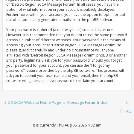
of “Detroit Region SCCA Message Forum”. In all cases, you have the
option of what information in your account is publicly displayed.
Furthermore, within your account, you have the option to opt-in or opt-
out of automatically generated emails from the phpBB software.
Your password is ciphered (a one-way hash) so that it is secure.
However, it is recommended that you do not reuse the same password
across a number of different websites. Your password is the means of
accessing your account at “Detroit Region SCCA Message Forum”, so
please guard it carefully and under no circumstance will anyone
affiliated with “Detroit Region SCCA Message Forum”, phpBB or another
3rd party, legitimately ask you for your password. Should you forget
your password for your account, you can use the “I forgot my
password” feature provided by the phpBB software. This process will
ask you to submit your user name and your email, then the phpBB
software will generate a new password to reclaim your account.
DR SCCA Website Home Page
Message Forum Index
FAQ
It is currently Thu Aug 06, 2026 4:32 am