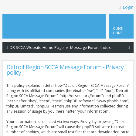
Login
QUICK
LINKS
S
DR SCCA Website Home Page
Message Forum Index
e
a
Detroit Region SCCA Message Forum - Privacy
policy
r
c
This policy explains in detail how “Detroit Region SCCA Message Forum”
h
along with its affiliated companies (hereinafter “we”, “us”, “our”, “Detroit
Region SCCA Message Forum”, “http://drscca.org/forum”) and phpBB
(hereinafter “they”, “them”, “their”, “phpBB software”, “www.phpbb.com”,
“phpBB Limited”, “phpBB Teams”) use any information collected during
any session of usage by you (hereinafter “your information”).
Your information is collected via two ways. Firstly, by browsing “Detroit
Region SCCA Message Forum” will cause the phpBB software to create a
number of cookies, which are small text files that are downloaded on to