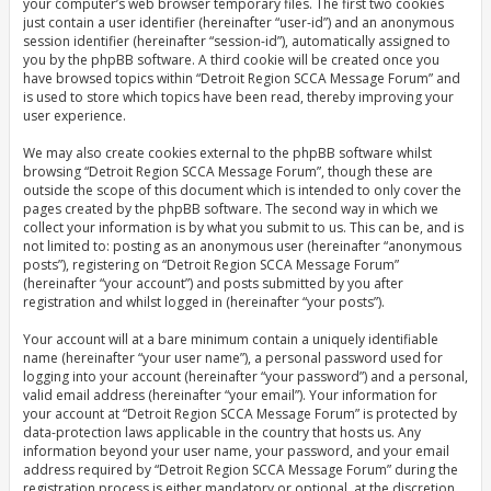
your computer’s web browser temporary files. The first two cookies
just contain a user identifier (hereinafter “user-id”) and an anonymous
session identifier (hereinafter “session-id”), automatically assigned to
you by the phpBB software. A third cookie will be created once you
have browsed topics within “Detroit Region SCCA Message Forum” and
is used to store which topics have been read, thereby improving your
user experience.
We may also create cookies external to the phpBB software whilst
browsing “Detroit Region SCCA Message Forum”, though these are
outside the scope of this document which is intended to only cover the
pages created by the phpBB software. The second way in which we
collect your information is by what you submit to us. This can be, and is
not limited to: posting as an anonymous user (hereinafter “anonymous
posts”), registering on “Detroit Region SCCA Message Forum”
(hereinafter “your account”) and posts submitted by you after
registration and whilst logged in (hereinafter “your posts”).
Your account will at a bare minimum contain a uniquely identifiable
name (hereinafter “your user name”), a personal password used for
logging into your account (hereinafter “your password”) and a personal,
valid email address (hereinafter “your email”). Your information for
your account at “Detroit Region SCCA Message Forum” is protected by
data-protection laws applicable in the country that hosts us. Any
information beyond your user name, your password, and your email
address required by “Detroit Region SCCA Message Forum” during the
registration process is either mandatory or optional, at the discretion