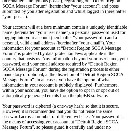
(hereinafter “anonymous posts”), registering on “Detroit Region
SCCA Message Forum” (hereinafter “your account”) and posts
submitted by you after registration and whilst logged in (hereinafter
“your posts”).
Your account will at a bare minimum contain a uniquely identifiable
name (hereinafter “your user name”), a personal password used for
logging into your account (hereinafter “your password”) and a
personal, valid email address (hereinafter “your email”). Your
information for your account at “Detroit Region SCCA Message
Forum” is protected by data-protection laws applicable in the
country that hosts us. Any information beyond your user name, your
password, and your email address required by “Detroit Region
SCCA Message Forum” during the registration process is either
mandatory or optional, at the discretion of “Detroit Region SCCA
Message Forum”. In all cases, you have the option of what
information in your account is publicly displayed. Furthermore,
within your account, you have the option to opt-in or opt-out of
automatically generated emails from the phpBB software.
Your password is ciphered (a one-way hash) so that it is secure.
However, it is recommended that you do not reuse the same
password across a number of different websites. Your password is
the means of accessing your account at “Detroit Region SCCA
Message Forum”, so please guard it carefully and under no