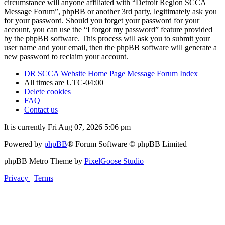
circumstance will anyone affiliated with “Detroit Region SCCA
Message Forum”, phpBB or another 3rd party, legitimately ask you
for your password. Should you forget your password for your
account, you can use the “I forgot my password” feature provided
by the phpBB software. This process will ask you to submit your
user name and your email, then the phpBB software will generate a
new password to reclaim your account.
DR SCCA Website Home Page
Message Forum Index
All times are
UTC-04:00
Delete cookies
FAQ
Contact us
It is currently Fri Aug 07, 2026 5:06 pm
Powered by
phpBB
® Forum Software © phpBB Limited
phpBB Metro Theme by
PixelGoose Studio
Privacy
|
Terms