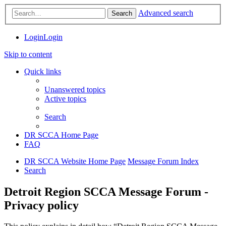
Advanced search
Search
Login
Login
Skip to content
Quick links
Unanswered topics
Active topics
Search
DR SCCA Home Page
FAQ
DR SCCA Website Home Page
Message Forum Index
Search
Detroit Region SCCA Message Forum -
Privacy policy