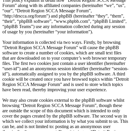
This policy explains in detail how “Detroit Region SCCA Message
Forum” along with its affiliated companies (hereinafter “we”, “us”,
“our”, “Detroit Region SCCA Message Forum”,
“http://drscca.org/forum”) and phpBB (hereinafter “they”, “them”,
“their”, “phpBB software”, “www.phpbb.com”, “phpBB Limited”,
“phpBB Teams”) use any information collected during any session
of usage by you (hereinafter “your information”).
Your information is collected via two ways. Firstly, by browsing
“Detroit Region SCCA Message Forum” will cause the phpBB
software to create a number of cookies, which are small text files
that are downloaded on to your computer’s web browser temporary
files. The first two cookies just contain a user identifier (hereinafter
“user-id”) and an anonymous session identifier (hereinafter “session-
id”), automatically assigned to you by the phpBB software. A third
cookie will be created once you have browsed topics within “Detroit
Region SCCA Message Forum” and is used to store which topics
have been read, thereby improving your user experience.
We may also create cookies external to the phpBB software whilst
browsing “Detroit Region SCCA Message Forum”, though these
are outside the scope of this document which is intended to only
cover the pages created by the phpBB software. The second way in
which we collect your information is by what you submit to us. This
can be, and is not limited to: posting as an anonymous user