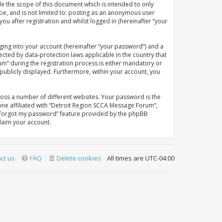
e the scope of this document which is intended to only
be, and is not limited to: posting as an anonymous user
u after registration and whilst logged in (hereinafter “your
ging into your account (hereinafter “your password”) and a
ected by data-protection laws applicable in the country that
” during the registration process is either mandatory or
 publicly displayed. Furthermore, within your account, you
oss a number of different websites. Your password is the
ne affiliated with “Detroit Region SCCA Message Forum”,
“I forgot my password” feature provided by the phpBB
laim your account.
ct us
FAQ
Delete cookies
All times are
UTC-04:00