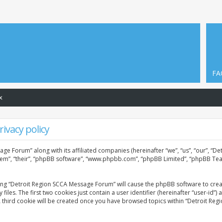
FA
x
ivacy policy
age Forum” along with its affiliated companies (hereinafter “we”, “us”, “our”, “
them”, “their”, “phpBB software”, “www.phpbb.com”, “phpBB Limited”, “phpBB Tea
sing “Detroit Region SCCA Message Forum” will cause the phpBB software to creat
. The first two cookies just contain a user identifier (hereinafter “user-id”) 
A third cookie will be created once you have browsed topics within “Detroit Re