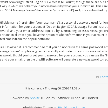
whilst browsing “Detroit Region SCCA Message Forum”, though these are outsid
ay in which we collect your information is by what you submit to us. This can 
gion SCCA Message Forum” (hereinafter “your account”) and posts submitted by yo
tifiable name (hereinafter “your user name”), a personal password used for log
our information for your account at “Detroit Region SCCA Message Forum” is prot
sword, and your email address required by “Detroit Region SCCA Message Forum
Forum”. In all cases, you have the option of what information in your account is
rated emails from the phpBB software.
ecure. However, it is recommended that you do not reuse the same password acr
ssage Forum”, so please guard it carefully and under no circumstance will anyo
password. Should you forget your password for your account, you can use the 
me and your email, then the phpBB software will generate a new password to rec
Conta
It is currently Thu Aug 06, 2026 11:08 pm
Powered by
phpBB
® Forum Software © phpBB Limited
phpBB Metro Theme by
PixelGoose Studio