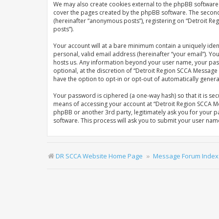
We may also create cookies external to the phpBB software 
cover the pages created by the phpBB software. The second w
(hereinafter “anonymous posts”), registering on “Detroit Re
posts”).
Your account will at a bare minimum contain a uniquely iden
personal, valid email address (hereinafter “your email”). Y
hosts us. Any information beyond your user name, your pas
optional, at the discretion of “Detroit Region SCCA Message 
have the option to opt-in or opt-out of automatically gene
Your password is ciphered (a one-way hash) so that it is s
means of accessing your account at “Detroit Region SCCA Me
phpBB or another 3rd party, legitimately ask you for your 
software. This process will ask you to submit your user na
DR SCCA Website Home Page
Message Forum Index