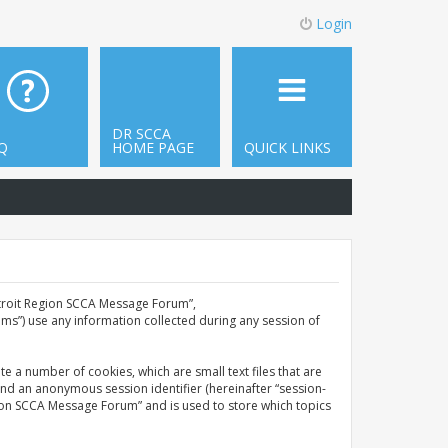
Login
DR SCCA
Q
HOME PAGE
QUICK LINKS
Detroit Region SCCA Message Forum”,
ms”) use any information collected during any session of
e a number of cookies, which are small text files that are
and an anonymous session identifier (hereinafter “session-
gion SCCA Message Forum” and is used to store which topics