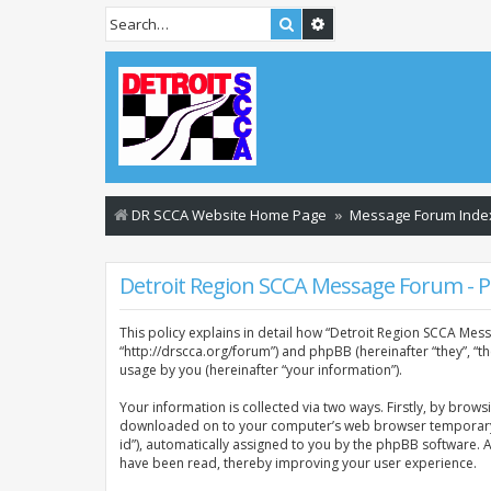
Search
Advanced search
DR SCCA Website Home Page
Message Forum Inde
Detroit Region SCCA Message Forum - Pr
This policy explains in detail how “Detroit Region SCCA Mess
“http://drscca.org/forum”) and phpBB (hereinafter “they”, “
usage by you (hereinafter “your information”).
Your information is collected via two ways. Firstly, by brow
downloaded on to your computer’s web browser temporary files
id”), automatically assigned to you by the phpBB software. 
have been read, thereby improving your user experience.