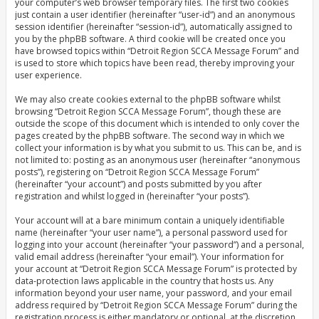
your computer’s web browser temporary files. The first two cookies
just contain a user identifier (hereinafter “user-id”) and an anonymous
session identifier (hereinafter “session-id”), automatically assigned to
you by the phpBB software. A third cookie will be created once you
have browsed topics within “Detroit Region SCCA Message Forum” and
is used to store which topics have been read, thereby improving your
user experience.
We may also create cookies external to the phpBB software whilst
browsing “Detroit Region SCCA Message Forum”, though these are
outside the scope of this document which is intended to only cover the
pages created by the phpBB software. The second way in which we
collect your information is by what you submit to us. This can be, and is
not limited to: posting as an anonymous user (hereinafter “anonymous
posts”), registering on “Detroit Region SCCA Message Forum”
(hereinafter “your account”) and posts submitted by you after
registration and whilst logged in (hereinafter “your posts”).
Your account will at a bare minimum contain a uniquely identifiable
name (hereinafter “your user name”), a personal password used for
logging into your account (hereinafter “your password”) and a personal,
valid email address (hereinafter “your email”). Your information for
your account at “Detroit Region SCCA Message Forum” is protected by
data-protection laws applicable in the country that hosts us. Any
information beyond your user name, your password, and your email
address required by “Detroit Region SCCA Message Forum” during the
registration process is either mandatory or optional, at the discretion