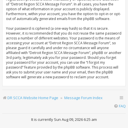
of “Detroit Region SCCA Message Forum”. In all cases, you have the
option of what information in your account is publicly displayed.
Furthermore, within your account, you have the option to opt-in or opt-
out of automatically generated emails from the phpBB software.
Your password is ciphered (a one-way hash) so that it is secure.
However, it is recommended that you do not reuse the same password
across a number of different websites. Your password is the means of
accessing your account at “Detroit Region SCCA Message Forum”, so
please guard it carefully and under no circumstance will anyone
affiliated with “Detroit Region SCCA Message Forum”, phpBB or another
3rd party, legitimately ask you for your password. Should you forget
your password for your account, you can use the “I forgot my
password” feature provided by the phpBB software. This process will
ask you to submit your user name and your email, then the phpBB
software will generate a new password to reclaim your account.
DR SCCA Website Home Page
Message Forum Index
FAQ
It is currently Sun Aug 09, 2026 6:25 am