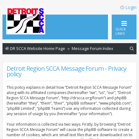
Login
QUICK
LINKS
S
DR SCCA Website Home Page
Message Forum Index
e
a
Detroit Region SCCA Message Forum - Privacy
policy
r
c
This policy explains in detail how “Detroit Region SCCA Message Forum”
h
along with its affiliated companies (hereinafter “we”, “us”, “our”, “Detroit
Region SCCA Message Forum”, “http://drscca.org/forum”) and phpBB
(hereinafter “they”, “them”, “their”, “phpBB software”, “www.phpbb.com”,
“phpBB Limited”, “phpBB Teams”) use any information collected during
any session of usage by you (hereinafter “your information”).
Your information is collected via two ways. Firstly, by browsing “Detroit
Region SCCA Message Forum” will cause the phpBB software to create a
number of cookies, which are small text files that are downloaded on to