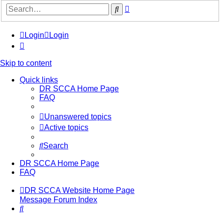
Advanced
Search
search
Login
Login
Skip to content
Quick links
DR SCCA Home Page
FAQ
Unanswered topics
Active topics
Search
DR SCCA Home Page
FAQ
DR SCCA Website Home Page
Message Forum Index
Search