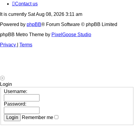
Contact us
It is currently Sat Aug 08, 2026 3:11 am
Powered by
phpBB
® Forum Software © phpBB Limited
phpBB Metro Theme by
PixelGoose Studio
Privacy
|
Terms
Login
Username:
Password:
Remember me