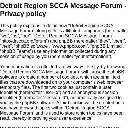
Detroit Region SCCA Message Forum -
Privacy policy
This policy explains in detail how “Detroit Region SCCA
Message Forum” along with its affiliated companies (hereinafter
“we”, “us”, “our”, “Detroit Region SCCA Message Forum”,
“http://drscca.org/forum”) and phpBB (hereinafter “they”, “them”,
“their”, “phpBB software”, “www.phpbb.com”, “phpBB Limited”,
“phpBB Teams”) use any information collected during any
session of usage by you (hereinafter “your information”).
Your information is collected via two ways. Firstly, by browsing
“Detroit Region SCCA Message Forum” will cause the phpBB
software to create a number of cookies, which are small text
files that are downloaded on to your computer’s web browser
temporary files. The first two cookies just contain a user
identifier (hereinafter “user-id”) and an anonymous session
identifier (hereinafter “session-id”), automatically assigned to
you by the phpBB software. A third cookie will be created once
you have browsed topics within “Detroit Region SCCA
Message Forum” and is used to store which topics have been
read, thereby improving your user experience.