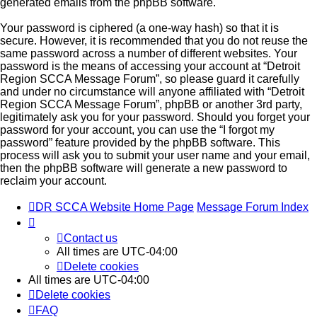
generated emails from the phpBB software.
Your password is ciphered (a one-way hash) so that it is
secure. However, it is recommended that you do not reuse the
same password across a number of different websites. Your
password is the means of accessing your account at “Detroit
Region SCCA Message Forum”, so please guard it carefully
and under no circumstance will anyone affiliated with “Detroit
Region SCCA Message Forum”, phpBB or another 3rd party,
legitimately ask you for your password. Should you forget your
password for your account, you can use the “I forgot my
password” feature provided by the phpBB software. This
process will ask you to submit your user name and your email,
then the phpBB software will generate a new password to
reclaim your account.
DR SCCA Website Home Page
Message Forum Index
Contact us
All times are
UTC-04:00
Delete cookies
All times are
UTC-04:00
Delete cookies
FAQ