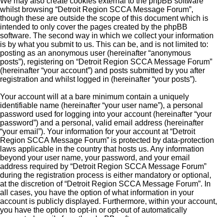
We may also create cookies external to the phpBB software
whilst browsing “Detroit Region SCCA Message Forum”,
though these are outside the scope of this document which is
intended to only cover the pages created by the phpBB
software. The second way in which we collect your information
is by what you submit to us. This can be, and is not limited to:
posting as an anonymous user (hereinafter “anonymous
posts”), registering on “Detroit Region SCCA Message Forum”
(hereinafter “your account”) and posts submitted by you after
registration and whilst logged in (hereinafter “your posts”).
Your account will at a bare minimum contain a uniquely
identifiable name (hereinafter “your user name”), a personal
password used for logging into your account (hereinafter “your
password”) and a personal, valid email address (hereinafter
“your email”). Your information for your account at “Detroit
Region SCCA Message Forum” is protected by data-protection
laws applicable in the country that hosts us. Any information
beyond your user name, your password, and your email
address required by “Detroit Region SCCA Message Forum”
during the registration process is either mandatory or optional,
at the discretion of “Detroit Region SCCA Message Forum”. In
all cases, you have the option of what information in your
account is publicly displayed. Furthermore, within your account,
you have the option to opt-in or opt-out of automatically