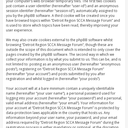
your computer’s web browser temporary files. The first two cookies
just contain a user identifier (hereinafter “user-id”) and an anonymous
session identifier (hereinafter “session-id”), automatically assigned to
you by the phpBB software. A third cookie will be created once you
have browsed topics within “Detroit Region SCCA Message Forum” and
is used to store which topics have been read, thereby improving your
user experience.
We may also create cookies external to the phpBB software whilst
browsing “Detroit Region SCCA Message Forum”, though these are
outside the scope of this document which is intended to only cover the
pages created by the phpBB software. The second way in which we
collect your information is by what you submit to us. This can be, and is
not limited to: posting as an anonymous user (hereinafter “anonymous
posts”), registering on “Detroit Region SCCA Message Forum”
(hereinafter “your account”) and posts submitted by you after
registration and whilst logged in (hereinafter “your posts”).
Your account will at a bare minimum contain a uniquely identifiable
name (hereinafter “your user name”), a personal password used for
logging into your account (hereinafter “your password”) and a personal,
valid email address (hereinafter “your email”). Your information for
your account at “Detroit Region SCCA Message Forum” is protected by
data-protection laws applicable in the country that hosts us. Any
information beyond your user name, your password, and your email
address required by “Detroit Region SCCA Message Forum” during the
registration process is either mandatory or optional, at the discretion