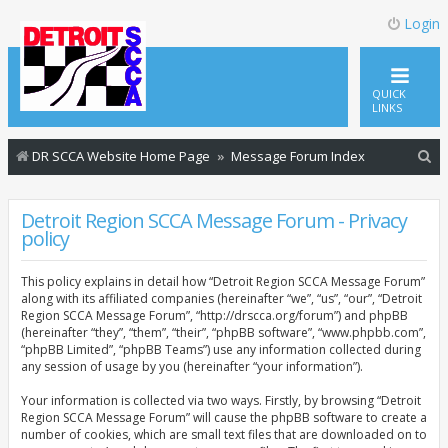
Login
QUICK
LINKS
S
DR SCCA Website Home Page
Message Forum Index
e
a
Detroit Region SCCA Message Forum - Privacy
policy
r
c
This policy explains in detail how “Detroit Region SCCA Message Forum”
h
along with its affiliated companies (hereinafter “we”, “us”, “our”, “Detroit
Region SCCA Message Forum”, “http://drscca.org/forum”) and phpBB
(hereinafter “they”, “them”, “their”, “phpBB software”, “www.phpbb.com”,
“phpBB Limited”, “phpBB Teams”) use any information collected during
any session of usage by you (hereinafter “your information”).
Your information is collected via two ways. Firstly, by browsing “Detroit
Region SCCA Message Forum” will cause the phpBB software to create a
number of cookies, which are small text files that are downloaded on to