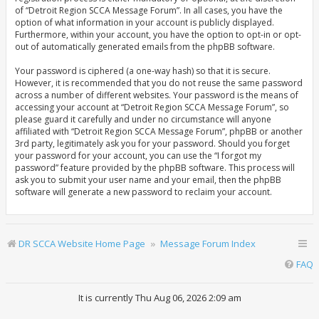
of “Detroit Region SCCA Message Forum”. In all cases, you have the
option of what information in your account is publicly displayed.
Furthermore, within your account, you have the option to opt-in or opt-
out of automatically generated emails from the phpBB software.
Your password is ciphered (a one-way hash) so that it is secure.
However, it is recommended that you do not reuse the same password
across a number of different websites. Your password is the means of
accessing your account at “Detroit Region SCCA Message Forum”, so
please guard it carefully and under no circumstance will anyone
affiliated with “Detroit Region SCCA Message Forum”, phpBB or another
3rd party, legitimately ask you for your password. Should you forget
your password for your account, you can use the “I forgot my
password” feature provided by the phpBB software. This process will
ask you to submit your user name and your email, then the phpBB
software will generate a new password to reclaim your account.
DR SCCA Website Home Page
Message Forum Index
FAQ
It is currently Thu Aug 06, 2026 2:09 am