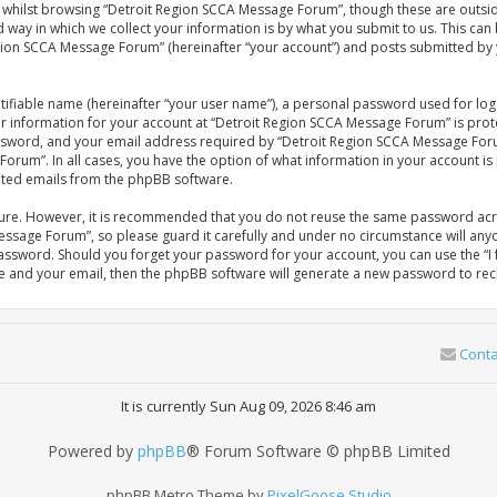
whilst browsing “Detroit Region SCCA Message Forum”, though these are outsid
ay in which we collect your information is by what you submit to us. This can 
gion SCCA Message Forum” (hereinafter “your account”) and posts submitted by yo
tifiable name (hereinafter “your user name”), a personal password used for log
our information for your account at “Detroit Region SCCA Message Forum” is prot
sword, and your email address required by “Detroit Region SCCA Message Forum
Forum”. In all cases, you have the option of what information in your account is
rated emails from the phpBB software.
ecure. However, it is recommended that you do not reuse the same password acr
ssage Forum”, so please guard it carefully and under no circumstance will anyo
password. Should you forget your password for your account, you can use the 
me and your email, then the phpBB software will generate a new password to rec
Conta
It is currently Sun Aug 09, 2026 8:46 am
Powered by
phpBB
® Forum Software © phpBB Limited
phpBB Metro Theme by
PixelGoose Studio