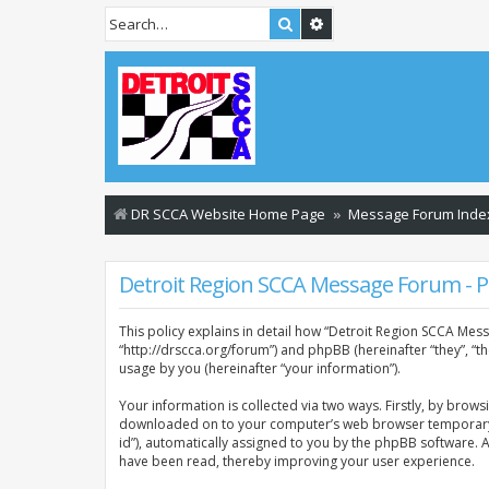
Search
Advanced search
DR SCCA Website Home Page
Message Forum Inde
Detroit Region SCCA Message Forum - Pr
This policy explains in detail how “Detroit Region SCCA Mess
“http://drscca.org/forum”) and phpBB (hereinafter “they”, “
usage by you (hereinafter “your information”).
Your information is collected via two ways. Firstly, by brow
downloaded on to your computer’s web browser temporary files
id”), automatically assigned to you by the phpBB software. 
have been read, thereby improving your user experience.