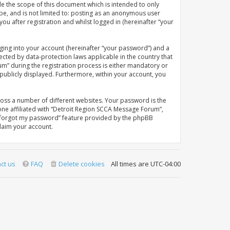
e the scope of this document which is intended to only
be, and is not limited to: posting as an anonymous user
u after registration and whilst logged in (hereinafter “your
ging into your account (hereinafter “your password”) and a
ected by data-protection laws applicable in the country that
” during the registration process is either mandatory or
 publicly displayed. Furthermore, within your account, you
oss a number of different websites. Your password is the
ne affiliated with “Detroit Region SCCA Message Forum”,
“I forgot my password” feature provided by the phpBB
laim your account.
ct us
FAQ
Delete cookies
All times are
UTC-04:00