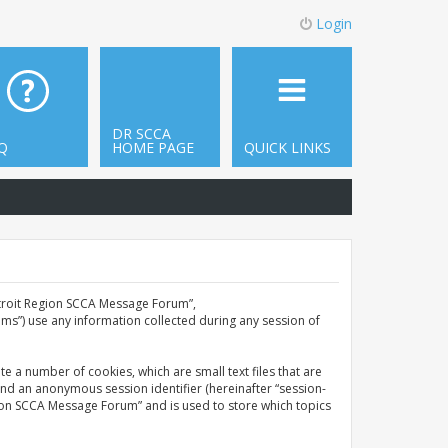
Login
DR SCCA
Q
HOME PAGE
QUICK LINKS
Detroit Region SCCA Message Forum”,
ms”) use any information collected during any session of
e a number of cookies, which are small text files that are
and an anonymous session identifier (hereinafter “session-
gion SCCA Message Forum” and is used to store which topics