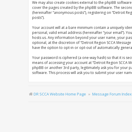
We may also create cookies external to the phpBB software 
cover the pages created by the phpBB software. The second w
(hereinafter “anonymous posts”), registering on “Detroit Re
posts”).
Your account will at a bare minimum contain a uniquely iden
personal, valid email address (hereinafter “your email”). Y
hosts us. Any information beyond your user name, your pas
optional, at the discretion of “Detroit Region SCCA Message 
have the option to opt-in or opt-out of automatically gene
Your password is ciphered (a one-way hash) so that it is s
means of accessing your account at “Detroit Region SCCA Me
phpBB or another 3rd party, legitimately ask you for your 
software. This process will ask you to submit your user na
DR SCCA Website Home Page
Message Forum Index