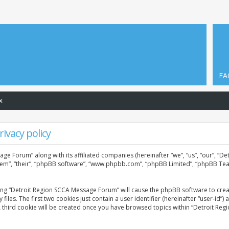
FA
x
ivacy policy
age Forum” along with its affiliated companies (hereinafter “we”, “us”, “our”, “
them”, “their”, “phpBB software”, “www.phpbb.com”, “phpBB Limited”, “phpBB Tea
sing “Detroit Region SCCA Message Forum” will cause the phpBB software to creat
. The first two cookies just contain a user identifier (hereinafter “user-id”) 
A third cookie will be created once you have browsed topics within “Detroit Re