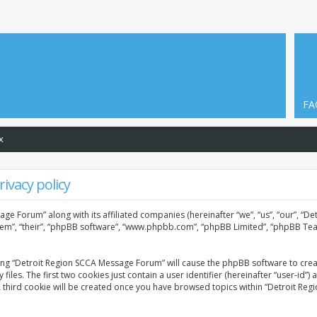
FA
x
ivacy policy
age Forum” along with its affiliated companies (hereinafter “we”, “us”, “our”, “
them”, “their”, “phpBB software”, “www.phpbb.com”, “phpBB Limited”, “phpBB Tea
sing “Detroit Region SCCA Message Forum” will cause the phpBB software to creat
. The first two cookies just contain a user identifier (hereinafter “user-id”) 
A third cookie will be created once you have browsed topics within “Detroit Re