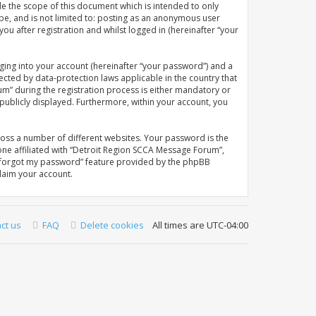
e the scope of this document which is intended to only
be, and is not limited to: posting as an anonymous user
u after registration and whilst logged in (hereinafter “your
ging into your account (hereinafter “your password”) and a
ected by data-protection laws applicable in the country that
” during the registration process is either mandatory or
 publicly displayed. Furthermore, within your account, you
oss a number of different websites. Your password is the
ne affiliated with “Detroit Region SCCA Message Forum”,
“I forgot my password” feature provided by the phpBB
laim your account.
ct us
FAQ
Delete cookies
All times are
UTC-04:00