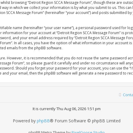
whilst browsing “Detroit Region SCCA Message Forum”, though these are outsid
ay in which we collect your information is by what you submit to us. This can 
gion SCCA Message Forum” (hereinafter “your account”) and posts submitted by yo
tifiable name (hereinafter “your user name”), a personal password used for log
our information for your account at “Detroit Region SCCA Message Forum” is prot
sword, and your email address required by “Detroit Region SCCA Message Forum
Forum”. In all cases, you have the option of what information in your account is
rated emails from the phpBB software.
ecure. However, it is recommended that you do not reuse the same password acr
ssage Forum”, so please guard it carefully and under no circumstance will anyo
password. Should you forget your password for your account, you can use the 
me and your email, then the phpBB software will generate a new password to rec
Conta
It is currently Thu Aug 06, 2026 1:51 pm
Powered by
phpBB
® Forum Software © phpBB Limited
phpBB Metro Theme by
PixelGoose Studio