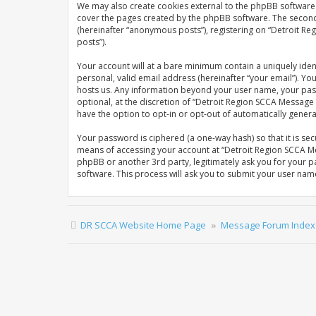
We may also create cookies external to the phpBB software 
cover the pages created by the phpBB software. The second w
(hereinafter “anonymous posts”), registering on “Detroit Re
posts”).
Your account will at a bare minimum contain a uniquely iden
personal, valid email address (hereinafter “your email”). Y
hosts us. Any information beyond your user name, your pas
optional, at the discretion of “Detroit Region SCCA Message 
have the option to opt-in or opt-out of automatically gene
Your password is ciphered (a one-way hash) so that it is s
means of accessing your account at “Detroit Region SCCA Me
phpBB or another 3rd party, legitimately ask you for your 
software. This process will ask you to submit your user na
DR SCCA Website Home Page
Message Forum Index