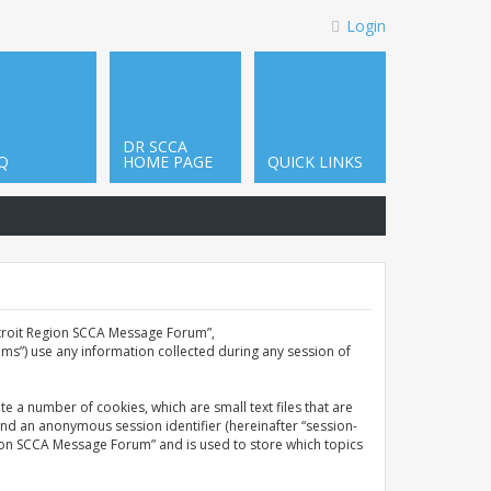
Login
DR SCCA
Q
HOME PAGE
QUICK LINKS
Detroit Region SCCA Message Forum”,
ms”) use any information collected during any session of
e a number of cookies, which are small text files that are
and an anonymous session identifier (hereinafter “session-
gion SCCA Message Forum” and is used to store which topics