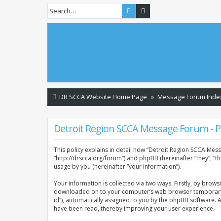
Search
Advanced search
DR SCCA Website Home Page
Message Forum Inde
Detroit Region SCCA Message Forum - Pr
This policy explains in detail how “Detroit Region SCCA Mess
“http://drscca.org/forum”) and phpBB (hereinafter “they”, “
usage by you (hereinafter “your information”).
Your information is collected via two ways. Firstly, by brow
downloaded on to your computer’s web browser temporary files
id”), automatically assigned to you by the phpBB software. 
have been read, thereby improving your user experience.