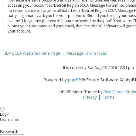
not reuse the same password across a number of different websites. Your
accessing your account at “Detroit Region SCCA Message Forum”, so please
no circumstance will anyone affiliated with “Detroit Region SCCA Message
party, legitimately ask you for your password. Should you forget your pas
use the “I forgot my password” feature provided by the phpBB software. Th
submit your user name and your email, then the phpBB software will gene
your account.
DR SCCA Website Home Page
Message Forum Index
It is currently Sat Aug 08, 2026 12:31 pm
Powered by
phpBB
® Forum Software © phpBB
phpBB Metro Theme by
PixelGoose Studi
Privacy
|
Terms
Login
Username:
Password: