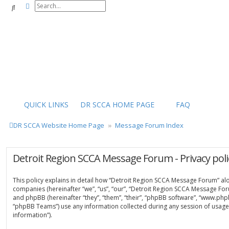
Advanced search
Search
QUICK LINKS
DR SCCA HOME PAGE
FAQ
DR SCCA Website Home Page
Message Forum Index
Detroit Region SCCA Message Forum - Privacy poli
This policy explains in detail how “Detroit Region SCCA Message Forum” along
companies (hereinafter “we”, “us”, “our”, “Detroit Region SCCA Message For
and phpBB (hereinafter “they”, “them”, “their”, “phpBB software”, “www.ph
“phpBB Teams”) use any information collected during any session of usage 
information”).