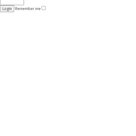
Remember me