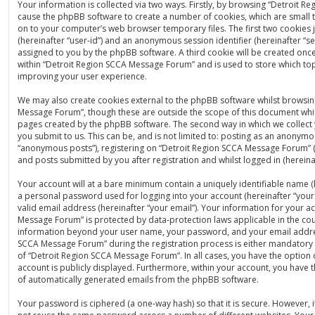
Your information is collected via two ways. Firstly, by browsing “Detroit 
cause the phpBB software to create a number of cookies, which are small t
on to your computer’s web browser temporary files. The first two cookies ju
(hereinafter “user-id”) and an anonymous session identifier (hereinafter “se
assigned to you by the phpBB software. A third cookie will be created on
within “Detroit Region SCCA Message Forum” and is used to store which to
improving your user experience.
We may also create cookies external to the phpBB software whilst browsin
Message Forum”, though these are outside the scope of this document whic
pages created by the phpBB software. The second way in which we collect 
you submit to us. This can be, and is not limited to: posting as an anonymo
“anonymous posts”), registering on “Detroit Region SCCA Message Forum” (
and posts submitted by you after registration and whilst logged in (hereinaf
Your account will at a bare minimum contain a uniquely identifiable name (
a personal password used for logging into your account (hereinafter “you
valid email address (hereinafter “your email”). Your information for your a
Message Forum” is protected by data-protection laws applicable in the cou
information beyond your user name, your password, and your email addre
SCCA Message Forum” during the registration process is either mandatory o
of “Detroit Region SCCA Message Forum”. In all cases, you have the option 
account is publicly displayed. Furthermore, within your account, you have t
of automatically generated emails from the phpBB software.
Your password is ciphered (a one-way hash) so that it is secure. However,