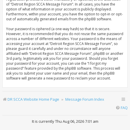
of “Detroit Region SCCA Message Forum”. In all cases, you have the
option of what information in your account is publicly displayed.
Furthermore, within your account, you have the option to opt-in or opt-
out of automatically generated emails from the phpBB software.
Your password is ciphered (a one-way hash) so that it is secure.
However, it is recommended that you do not reuse the same password
across a number of different websites. Your password is the means of
accessing your account at “Detroit Region SCCA Message Forum”, so
please guard it carefully and under no circumstance will anyone
affiliated with “Detroit Region SCCA Message Forum”, phpBB or another
3rd party, legitimately ask you for your password. Should you forget
your password for your account, you can use the “I forgot my
password” feature provided by the phpBB software. This process will
ask you to submit your user name and your email, then the phpBB
software will generate a new password to reclaim your account.
DR SCCA Website Home Page
Message Forum Index
FAQ
It is currently Thu Aug 06, 2026 7:01 am