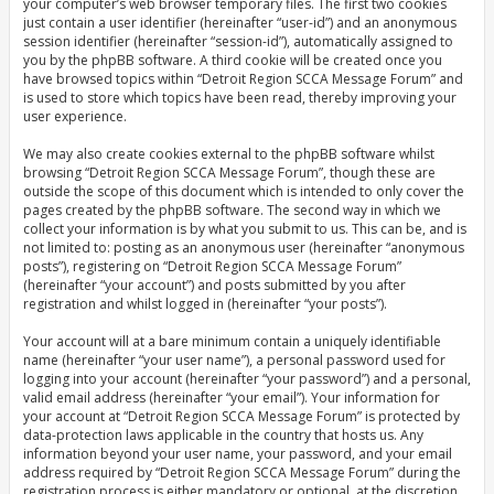
your computer’s web browser temporary files. The first two cookies
just contain a user identifier (hereinafter “user-id”) and an anonymous
session identifier (hereinafter “session-id”), automatically assigned to
you by the phpBB software. A third cookie will be created once you
have browsed topics within “Detroit Region SCCA Message Forum” and
is used to store which topics have been read, thereby improving your
user experience.
We may also create cookies external to the phpBB software whilst
browsing “Detroit Region SCCA Message Forum”, though these are
outside the scope of this document which is intended to only cover the
pages created by the phpBB software. The second way in which we
collect your information is by what you submit to us. This can be, and is
not limited to: posting as an anonymous user (hereinafter “anonymous
posts”), registering on “Detroit Region SCCA Message Forum”
(hereinafter “your account”) and posts submitted by you after
registration and whilst logged in (hereinafter “your posts”).
Your account will at a bare minimum contain a uniquely identifiable
name (hereinafter “your user name”), a personal password used for
logging into your account (hereinafter “your password”) and a personal,
valid email address (hereinafter “your email”). Your information for
your account at “Detroit Region SCCA Message Forum” is protected by
data-protection laws applicable in the country that hosts us. Any
information beyond your user name, your password, and your email
address required by “Detroit Region SCCA Message Forum” during the
registration process is either mandatory or optional, at the discretion