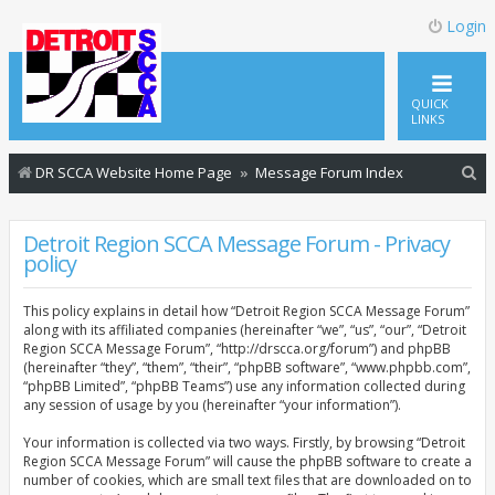
Login
QUICK
LINKS
S
DR SCCA Website Home Page
Message Forum Index
e
a
Detroit Region SCCA Message Forum - Privacy
policy
r
c
This policy explains in detail how “Detroit Region SCCA Message Forum”
h
along with its affiliated companies (hereinafter “we”, “us”, “our”, “Detroit
Region SCCA Message Forum”, “http://drscca.org/forum”) and phpBB
(hereinafter “they”, “them”, “their”, “phpBB software”, “www.phpbb.com”,
“phpBB Limited”, “phpBB Teams”) use any information collected during
any session of usage by you (hereinafter “your information”).
Your information is collected via two ways. Firstly, by browsing “Detroit
Region SCCA Message Forum” will cause the phpBB software to create a
number of cookies, which are small text files that are downloaded on to