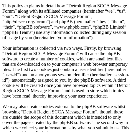
This policy explains in detail how “Detroit Region SCCA Message
Forum” along with its affiliated companies (hereinafter “we”, “us”,
“our”, “Detroit Region SCCA Message Forum”,
“http://drscca.org/forum”) and phpBB (hereinafter “they”, “them”,
“their”, “phpBB software”, “www.phpbb.com”, “phpBB Limited”,
“phpBB Teams”) use any information collected during any session
of usage by you (hereinafter “your information”).
Your information is collected via two ways. Firstly, by browsing
“Detroit Region SCCA Message Forum” will cause the phpBB
software to create a number of cookies, which are small text files
that are downloaded on to your computer’s web browser temporary
files. The first two cookies just contain a user identifier (hereinafter
“user-id”) and an anonymous session identifier (hereinafter “session-
id”), automatically assigned to you by the phpBB software. A third
cookie will be created once you have browsed topics within “Detroit
Region SCCA Message Forum” and is used to store which topics
have been read, thereby improving your user experience.
We may also create cookies external to the phpBB software whilst
browsing “Detroit Region SCCA Message Forum”, though these
are outside the scope of this document which is intended to only
cover the pages created by the phpBB software. The second way in
which we collect your information is by what you submit to us. This