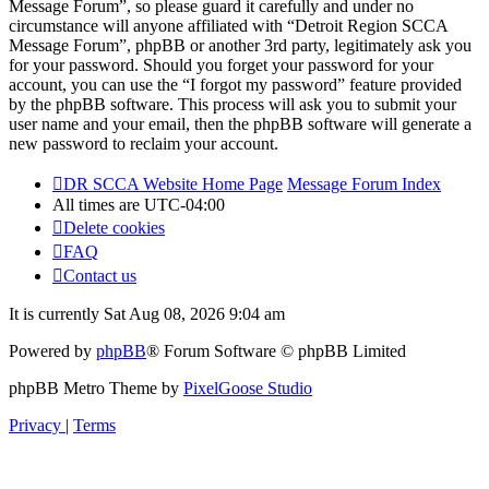
Message Forum”, so please guard it carefully and under no
circumstance will anyone affiliated with “Detroit Region SCCA
Message Forum”, phpBB or another 3rd party, legitimately ask you
for your password. Should you forget your password for your
account, you can use the “I forgot my password” feature provided
by the phpBB software. This process will ask you to submit your
user name and your email, then the phpBB software will generate a
new password to reclaim your account.
DR SCCA Website Home Page
Message Forum Index
All times are
UTC-04:00
Delete cookies
FAQ
Contact us
It is currently Sat Aug 08, 2026 9:04 am
Powered by
phpBB
® Forum Software © phpBB Limited
phpBB Metro Theme by
PixelGoose Studio
Privacy
|
Terms