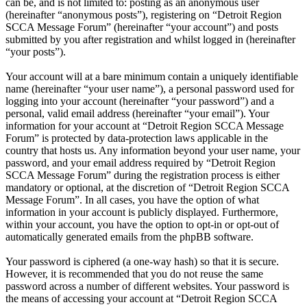
can be, and is not limited to: posting as an anonymous user
(hereinafter “anonymous posts”), registering on “Detroit Region
SCCA Message Forum” (hereinafter “your account”) and posts
submitted by you after registration and whilst logged in (hereinafter
“your posts”).
Your account will at a bare minimum contain a uniquely identifiable
name (hereinafter “your user name”), a personal password used for
logging into your account (hereinafter “your password”) and a
personal, valid email address (hereinafter “your email”). Your
information for your account at “Detroit Region SCCA Message
Forum” is protected by data-protection laws applicable in the
country that hosts us. Any information beyond your user name, your
password, and your email address required by “Detroit Region
SCCA Message Forum” during the registration process is either
mandatory or optional, at the discretion of “Detroit Region SCCA
Message Forum”. In all cases, you have the option of what
information in your account is publicly displayed. Furthermore,
within your account, you have the option to opt-in or opt-out of
automatically generated emails from the phpBB software.
Your password is ciphered (a one-way hash) so that it is secure.
However, it is recommended that you do not reuse the same
password across a number of different websites. Your password is
the means of accessing your account at “Detroit Region SCCA