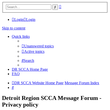
Advanced
Search
search
Login
Login
Skip to content
Quick links
Unanswered topics
Active topics
Search
DR SCCA Home Page
FAQ
DR SCCA Website Home Page
Message Forum Index
Search
Detroit Region SCCA Message Forum -
Privacy policy