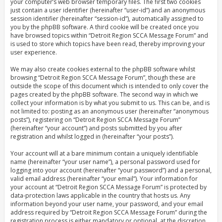
your computer’s web browser temporary files. The first two cookies
just contain a user identifier (hereinafter “user-id”) and an anonymous
session identifier (hereinafter “session-id”), automatically assigned to
you by the phpBB software. A third cookie will be created once you
have browsed topics within “Detroit Region SCCA Message Forum” and
is used to store which topics have been read, thereby improving your
user experience.
We may also create cookies external to the phpBB software whilst
browsing “Detroit Region SCCA Message Forum”, though these are
outside the scope of this document which is intended to only cover the
pages created by the phpBB software. The second way in which we
collect your information is by what you submit to us. This can be, and is
not limited to: posting as an anonymous user (hereinafter “anonymous
posts”), registering on “Detroit Region SCCA Message Forum”
(hereinafter “your account”) and posts submitted by you after
registration and whilst logged in (hereinafter “your posts”).
Your account will at a bare minimum contain a uniquely identifiable
name (hereinafter “your user name”), a personal password used for
logging into your account (hereinafter “your password”) and a personal,
valid email address (hereinafter “your email”). Your information for
your account at “Detroit Region SCCA Message Forum” is protected by
data-protection laws applicable in the country that hosts us. Any
information beyond your user name, your password, and your email
address required by “Detroit Region SCCA Message Forum” during the
registration process is either mandatory or optional, at the discretion