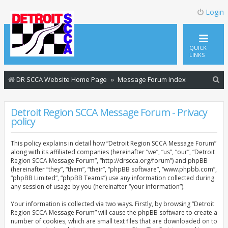
Login
QUICK
LINKS
S
DR SCCA Website Home Page
Message Forum Index
e
a
Detroit Region SCCA Message Forum - Privacy
policy
r
c
This policy explains in detail how “Detroit Region SCCA Message Forum”
h
along with its affiliated companies (hereinafter “we”, “us”, “our”, “Detroit
Region SCCA Message Forum”, “http://drscca.org/forum”) and phpBB
(hereinafter “they”, “them”, “their”, “phpBB software”, “www.phpbb.com”,
“phpBB Limited”, “phpBB Teams”) use any information collected during
any session of usage by you (hereinafter “your information”).
Your information is collected via two ways. Firstly, by browsing “Detroit
Region SCCA Message Forum” will cause the phpBB software to create a
number of cookies, which are small text files that are downloaded on to