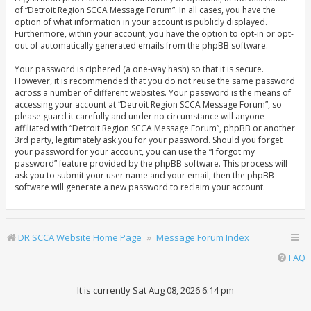
of “Detroit Region SCCA Message Forum”. In all cases, you have the
option of what information in your account is publicly displayed.
Furthermore, within your account, you have the option to opt-in or opt-
out of automatically generated emails from the phpBB software.
Your password is ciphered (a one-way hash) so that it is secure.
However, it is recommended that you do not reuse the same password
across a number of different websites. Your password is the means of
accessing your account at “Detroit Region SCCA Message Forum”, so
please guard it carefully and under no circumstance will anyone
affiliated with “Detroit Region SCCA Message Forum”, phpBB or another
3rd party, legitimately ask you for your password. Should you forget
your password for your account, you can use the “I forgot my
password” feature provided by the phpBB software. This process will
ask you to submit your user name and your email, then the phpBB
software will generate a new password to reclaim your account.
DR SCCA Website Home Page
Message Forum Index
FAQ
It is currently Sat Aug 08, 2026 6:14 pm