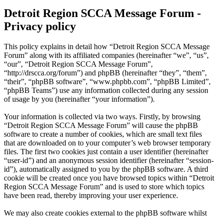
Detroit Region SCCA Message Forum -
Privacy policy
This policy explains in detail how “Detroit Region SCCA Message
Forum” along with its affiliated companies (hereinafter “we”, “us”,
“our”, “Detroit Region SCCA Message Forum”,
“http://drscca.org/forum”) and phpBB (hereinafter “they”, “them”,
“their”, “phpBB software”, “www.phpbb.com”, “phpBB Limited”,
“phpBB Teams”) use any information collected during any session
of usage by you (hereinafter “your information”).
Your information is collected via two ways. Firstly, by browsing
“Detroit Region SCCA Message Forum” will cause the phpBB
software to create a number of cookies, which are small text files
that are downloaded on to your computer’s web browser temporary
files. The first two cookies just contain a user identifier (hereinafter
“user-id”) and an anonymous session identifier (hereinafter “session-
id”), automatically assigned to you by the phpBB software. A third
cookie will be created once you have browsed topics within “Detroit
Region SCCA Message Forum” and is used to store which topics
have been read, thereby improving your user experience.
We may also create cookies external to the phpBB software whilst