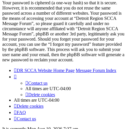
Your password is ciphered (a one-way hash) so that it is secure.
However, it is recommended that you do not reuse the same
password across a number of different websites. Your password is
the means of accessing your account at “Detroit Region SCCA
Message Forum”, so please guard it carefully and under no
circumstance will anyone affiliated with “Detroit Region SCCA
Message Forum”, phpBB or another 3rd party, legitimately ask you
for your password. Should you forget your password for your
account, you can use the “I forgot my password” feature provided
by the phpBB software. This process will ask you to submit your
user name and your email, then the phpBB software will generate a
new password to reclaim your account.
DR SCCA Website Home Page
Message Forum Index
Contact us
All times are
UTC-04:00
Delete cookies
All times are
UTC-04:00
Delete cookies
FAQ
Contact us
It is currently Mon Aug 10, 2026 7:37 am