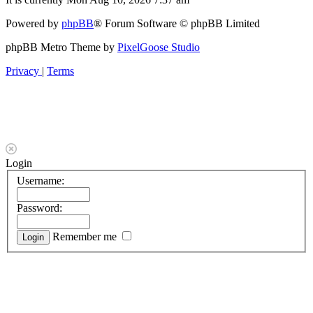
Powered by
phpBB
® Forum Software © phpBB Limited
phpBB Metro Theme by
PixelGoose Studio
Privacy
|
Terms
Login
Username:
Password:
Remember me