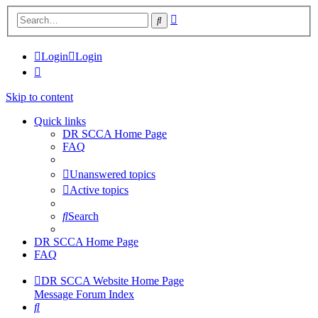
Advanced
Search
search
Login
Login
Skip to content
Quick links
DR SCCA Home Page
FAQ
Unanswered topics
Active topics
Search
DR SCCA Home Page
FAQ
DR SCCA Website Home Page
Message Forum Index
Search