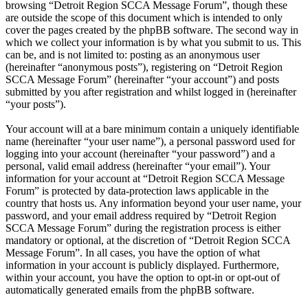
browsing “Detroit Region SCCA Message Forum”, though these
are outside the scope of this document which is intended to only
cover the pages created by the phpBB software. The second way in
which we collect your information is by what you submit to us. This
can be, and is not limited to: posting as an anonymous user
(hereinafter “anonymous posts”), registering on “Detroit Region
SCCA Message Forum” (hereinafter “your account”) and posts
submitted by you after registration and whilst logged in (hereinafter
“your posts”).
Your account will at a bare minimum contain a uniquely identifiable
name (hereinafter “your user name”), a personal password used for
logging into your account (hereinafter “your password”) and a
personal, valid email address (hereinafter “your email”). Your
information for your account at “Detroit Region SCCA Message
Forum” is protected by data-protection laws applicable in the
country that hosts us. Any information beyond your user name, your
password, and your email address required by “Detroit Region
SCCA Message Forum” during the registration process is either
mandatory or optional, at the discretion of “Detroit Region SCCA
Message Forum”. In all cases, you have the option of what
information in your account is publicly displayed. Furthermore,
within your account, you have the option to opt-in or opt-out of
automatically generated emails from the phpBB software.