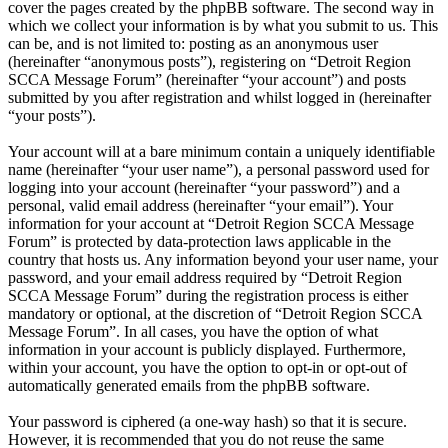
cover the pages created by the phpBB software. The second way in
which we collect your information is by what you submit to us. This
can be, and is not limited to: posting as an anonymous user
(hereinafter “anonymous posts”), registering on “Detroit Region
SCCA Message Forum” (hereinafter “your account”) and posts
submitted by you after registration and whilst logged in (hereinafter
“your posts”).
Your account will at a bare minimum contain a uniquely identifiable
name (hereinafter “your user name”), a personal password used for
logging into your account (hereinafter “your password”) and a
personal, valid email address (hereinafter “your email”). Your
information for your account at “Detroit Region SCCA Message
Forum” is protected by data-protection laws applicable in the
country that hosts us. Any information beyond your user name, your
password, and your email address required by “Detroit Region
SCCA Message Forum” during the registration process is either
mandatory or optional, at the discretion of “Detroit Region SCCA
Message Forum”. In all cases, you have the option of what
information in your account is publicly displayed. Furthermore,
within your account, you have the option to opt-in or opt-out of
automatically generated emails from the phpBB software.
Your password is ciphered (a one-way hash) so that it is secure.
However, it is recommended that you do not reuse the same