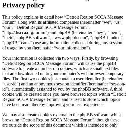
Privacy policy
This policy explains in detail how “Detroit Region SCCA Message
Forum” along with its affiliated companies (hereinafter “we”, “us”,
“our”, “Detroit Region SCCA Message Forum”,
“http://drscca.org/forum”) and phpBB (hereinafter “they”, “them”,
“their”, “phpBB software”, “www.phpbb.com”, “phpBB Limited”,
“phpBB Teams”) use any information collected during any session
of usage by you (hereinafter “your information”).
Your information is collected via two ways. Firstly, by browsing
“Detroit Region SCCA Message Forum” will cause the phpBB
software to create a number of cookies, which are small text files
that are downloaded on to your computer’s web browser temporary
files. The first two cookies just contain a user identifier (hereinafter
“user-id”) and an anonymous session identifier (hereinafter “session-
id”), automatically assigned to you by the phpBB software. A third
cookie will be created once you have browsed topics within “Detroit
Region SCCA Message Forum” and is used to store which topics
have been read, thereby improving your user experience.
We may also create cookies external to the phpBB software whilst
browsing “Detroit Region SCCA Message Forum”, though these
are outside the scope of this document which is intended to only