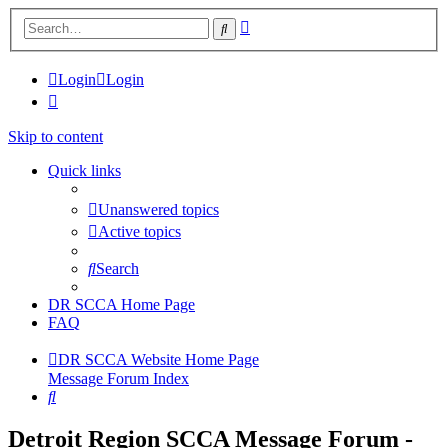
Advanced
Search
search
Login
Login
Skip to content
Quick links
Unanswered topics
Active topics
Search
DR SCCA Home Page
FAQ
DR SCCA Website Home Page
Message Forum Index
Search
Detroit Region SCCA Message Forum -