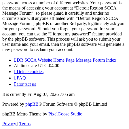
password across a number of different websites. Your password is
the means of accessing your account at “Detroit Region SCCA
Message Forum”, so please guard it carefully and under no
circumstance will anyone affiliated with “Detroit Region SCCA
Message Forum”, phpBB or another 3rd party, legitimately ask you
for your password. Should you forget your password for your
account, you can use the “I forgot my password” feature provided
by the phpBB software. This process will ask you to submit your
user name and your email, then the phpBB software will generate a
new password to reclaim your account.
DR SCCA Website Home Page
Message Forum Index
All times are
UTC-04:00
Delete cookies
FAQ
Contact us
It is currently Fri Aug 07, 2026 7:05 am
Powered by
phpBB
® Forum Software © phpBB Limited
phpBB Metro Theme by
PixelGoose Studio
Privacy
|
Terms