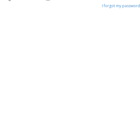
I forgot my password