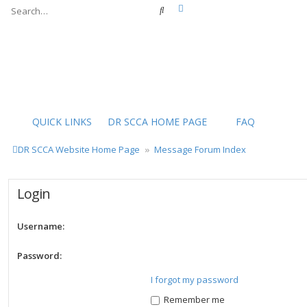
Advanced search
Search
QUICK LINKS
DR SCCA HOME PAGE
FAQ
DR SCCA Website Home Page
Message Forum Index
Login
Username:
Password:
I forgot my password
Remember me