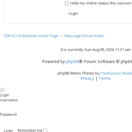
Hide my online status this session
DR SCCA Website Home Page
Message Forum Index
It is currently Sun Aug 09, 2026 11:31 am
Powered by
phpBB
® Forum Software © phpBB
phpBB Metro Theme by
PixelGoose Studi
Privacy
|
Terms
Login
Username:
Password:
Remember me