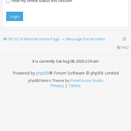
Hide my online status this session
DR SCCA Website Home Page
Message Forum Index
FAQ
It is currently Sat Aug 08, 2026 2:29 am
Powered by
phpBB
® Forum Software © phpBB Limited
phpBB Metro Theme by
PixelGoose Studio
Privacy
|
Terms