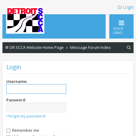
Login
QUICK
LINKS
S
DR SCCA Website Home Page
Message Forum Index
e
a
Login
r
c
Username:
h
Password:
I forgot my password
Remember me