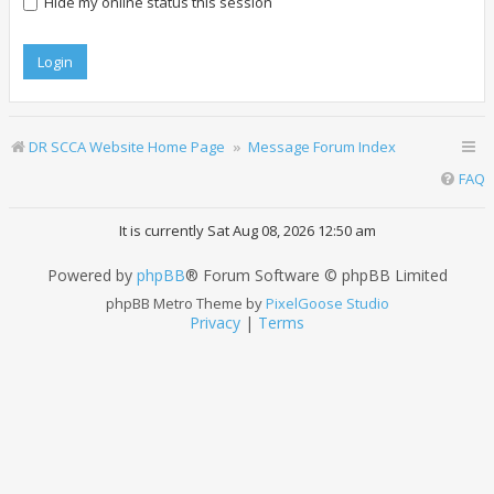
Hide my online status this session
DR SCCA Website Home Page
Message Forum Index
FAQ
It is currently Sat Aug 08, 2026 12:50 am
Powered by
phpBB
® Forum Software © phpBB Limited
phpBB Metro Theme by
PixelGoose Studio
Privacy
|
Terms