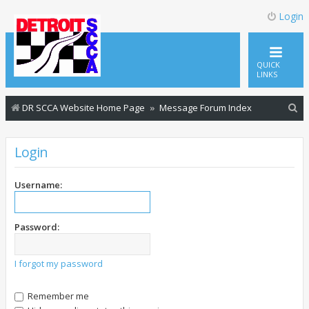
Login
QUICK
LINKS
S
DR SCCA Website Home Page
Message Forum Index
e
a
Login
r
c
Username:
h
Password:
I forgot my password
Remember me