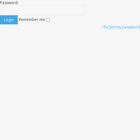
Password:
Remember me
I forgot my password