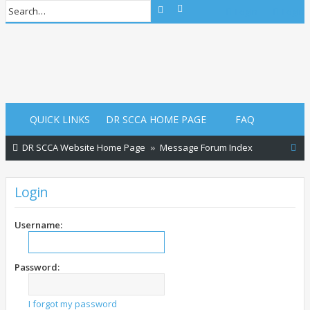
Advanced search
Search
Login
Login
QUICK LINKS
DR SCCA HOME PAGE
FAQ
S
DR SCCA Website Home Page
Message Forum Index
e
a
Login
r
c
Username:
h
Password:
I forgot my password