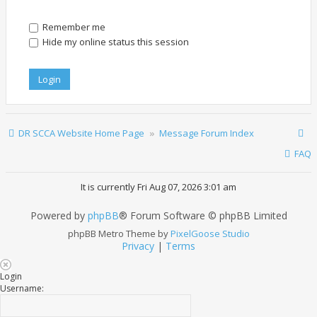
Remember me
Hide my online status this session
DR SCCA Website Home Page
Message Forum Index
FAQ
It is currently Fri Aug 07, 2026 3:01 am
Powered by
phpBB
® Forum Software © phpBB Limited
phpBB Metro Theme by
PixelGoose Studio
Privacy
|
Terms
Login
Username: