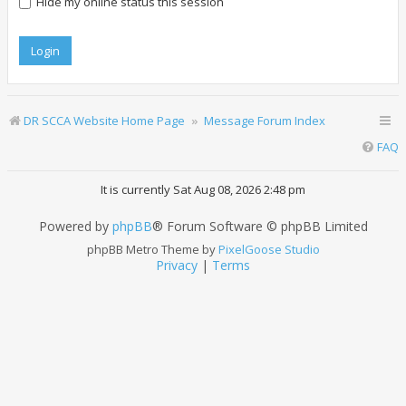
Hide my online status this session
DR SCCA Website Home Page
Message Forum Index
FAQ
It is currently Sat Aug 08, 2026 2:48 pm
Powered by
phpBB
® Forum Software © phpBB Limited
phpBB Metro Theme by
PixelGoose Studio
Privacy
|
Terms