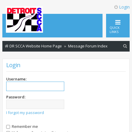
Login
QUICK
LINKS
S
DR SCCA Website Home Page
Message Forum Index
e
a
Login
r
c
Username:
h
Password:
I forgot my password
Remember me