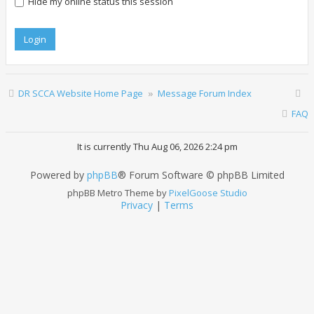
Hide my online status this session
DR SCCA Website Home Page
Message Forum Index
FAQ
It is currently Thu Aug 06, 2026 2:24 pm
Powered by
phpBB
® Forum Software © phpBB Limited
phpBB Metro Theme by
PixelGoose Studio
Privacy
|
Terms