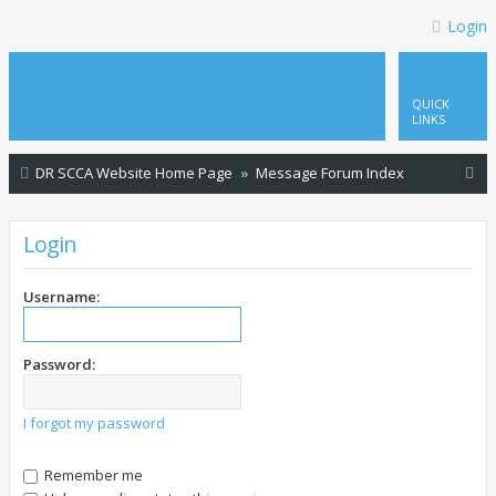
Login
QUICK
LINKS
S
DR SCCA Website Home Page
Message Forum Index
e
a
Login
r
c
Username:
h
Password:
I forgot my password
Remember me