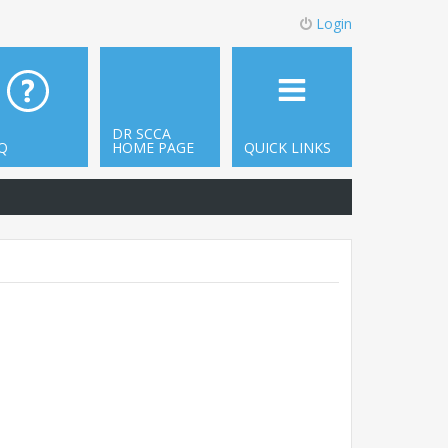
Login
DR SCCA
Q
HOME PAGE
QUICK LINKS