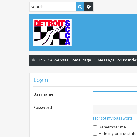
Search
Advanced search
DR SCCA Website Home Page
Message Forum Inde
Login
Username:
Password:
I forgot my password
Remember me
Hide my online statu