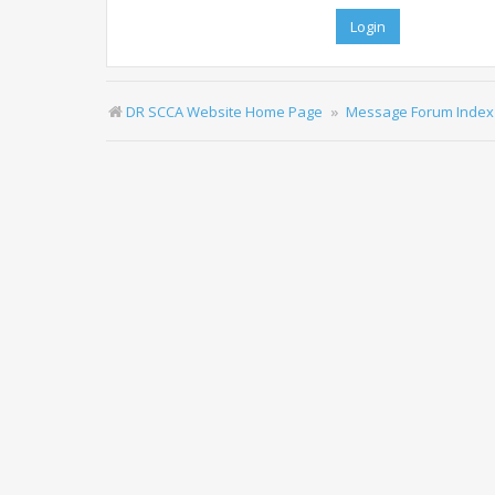
DR SCCA Website Home Page
Message Forum Index