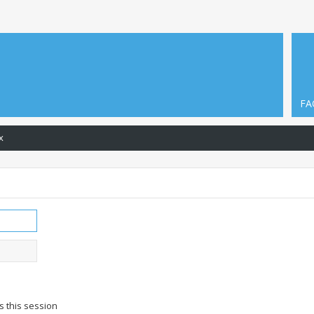
FA
x
s this session