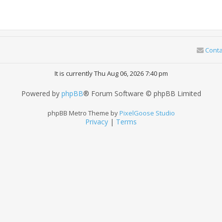
Conta
It is currently Thu Aug 06, 2026 7:40 pm
Powered by
phpBB
® Forum Software © phpBB Limited
phpBB Metro Theme by
PixelGoose Studio
Privacy
|
Terms