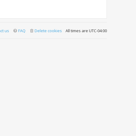
ct us
FAQ
Delete cookies
All times are
UTC-04:00