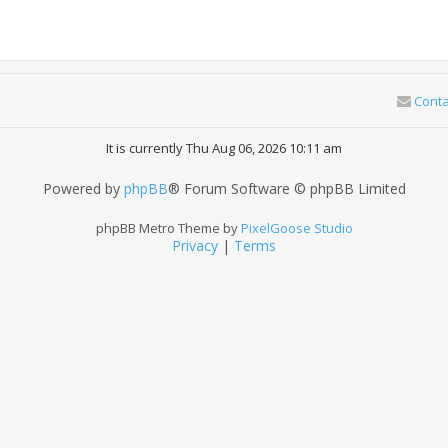
Conta
It is currently Thu Aug 06, 2026 10:11 am
Powered by
phpBB
® Forum Software © phpBB Limited
phpBB Metro Theme by
PixelGoose Studio
Privacy
|
Terms