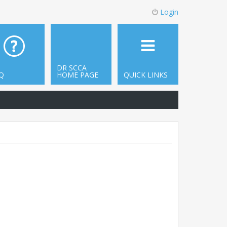
Login
DR SCCA
Q
HOME PAGE
QUICK LINKS