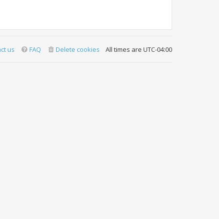
ct us
FAQ
Delete cookies
All times are
UTC-04:00