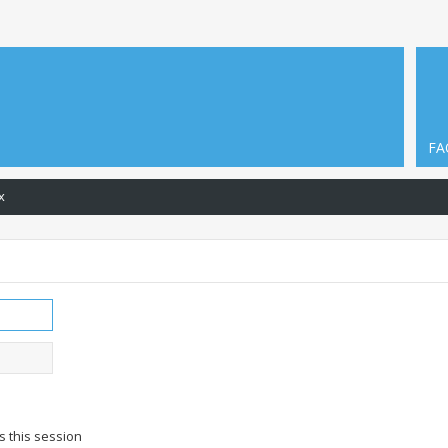
FA
x
s this session