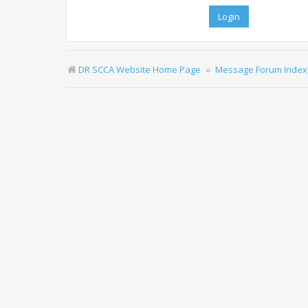
DR SCCA Website Home Page
Message Forum Index