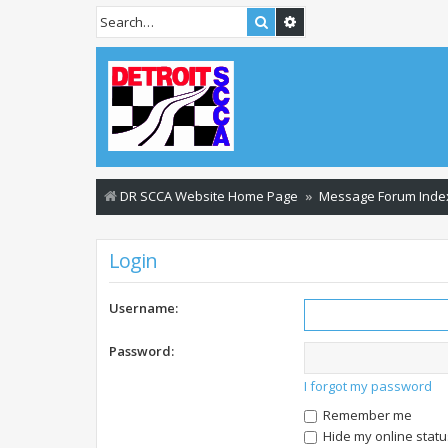
Search
Advanced search
DR SCCA Website Home Page
Message Forum Inde
Login
Username:
Password:
I forgot my password
Remember me
Hide my online statu