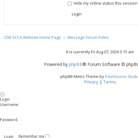
Hide my online status this session
DR SCCA Website Home Page
Message Forum Index
It is currently Fri Aug 07, 2026 5:15 am
Powered by
phpBB
® Forum Software © phpBB
phpBB Metro Theme by
PixelGoose Studi
Privacy
|
Terms
Login
Username:
Password:
Remember me