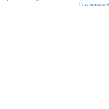
I forgot my password