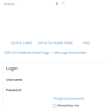
Advanced search
Search
QUICK LINKS
DR SCCA HOME PAGE
FAQ
DR SCCA Website Home Page
Message Forum Index
Login
Username:
Password:
I forgot my password
Remember me