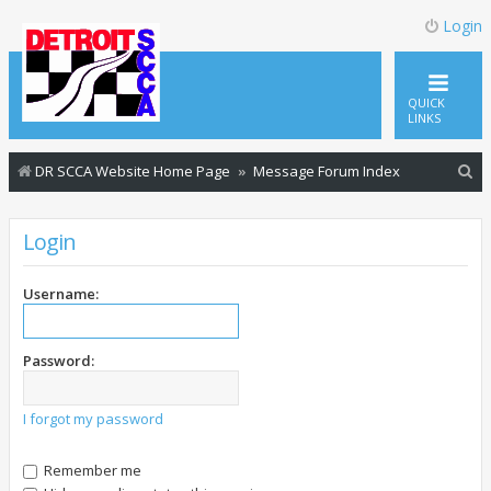
Login
QUICK
LINKS
S
DR SCCA Website Home Page
Message Forum Index
e
a
Login
r
c
Username:
h
Password:
I forgot my password
Remember me