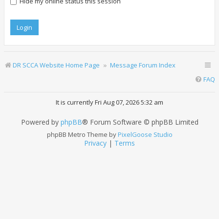
Hide my online status this session
DR SCCA Website Home Page
Message Forum Index
FAQ
It is currently Fri Aug 07, 2026 5:32 am
Powered by
phpBB
® Forum Software © phpBB Limited
phpBB Metro Theme by
PixelGoose Studio
Privacy
|
Terms