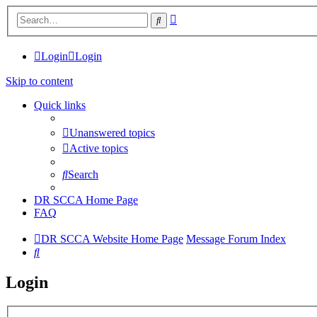
Advanced
Search
search
Login
Login
Skip to content
Quick links
Unanswered topics
Active topics
Search
DR SCCA Home Page
FAQ
DR SCCA Website Home Page
Message Forum Index
Search
Login