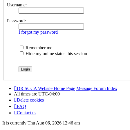
Username:
Password:
I forgot my password
Remember me
Hide my online status this session
DR SCCA Website Home Page
Message Forum Index
All times are
UTC-04:00
Delete cookies
FAQ
Contact us
It is currently Thu Aug 06, 2026 12:46 am