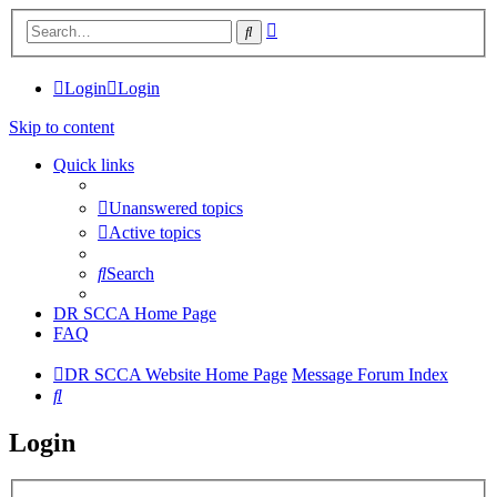
Advanced
Search
search
Login
Login
Skip to content
Quick links
Unanswered topics
Active topics
Search
DR SCCA Home Page
FAQ
DR SCCA Website Home Page
Message Forum Index
Search
Login