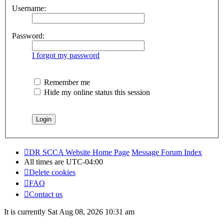
Username:
Password:
I forgot my password
Remember me
Hide my online status this session
DR SCCA Website Home Page
Message Forum Index
All times are
UTC-04:00
Delete cookies
FAQ
Contact us
It is currently Sat Aug 08, 2026 10:31 am