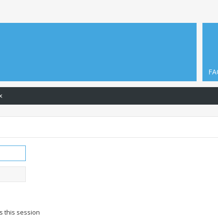
FA
x
s this session