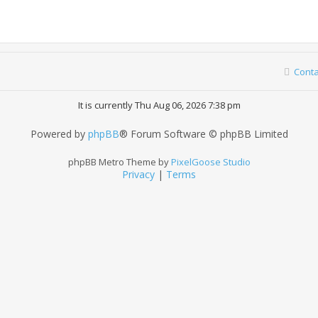
Conta
It is currently Thu Aug 06, 2026 7:38 pm
Powered by
phpBB
® Forum Software © phpBB Limited
phpBB Metro Theme by
PixelGoose Studio
Privacy
|
Terms