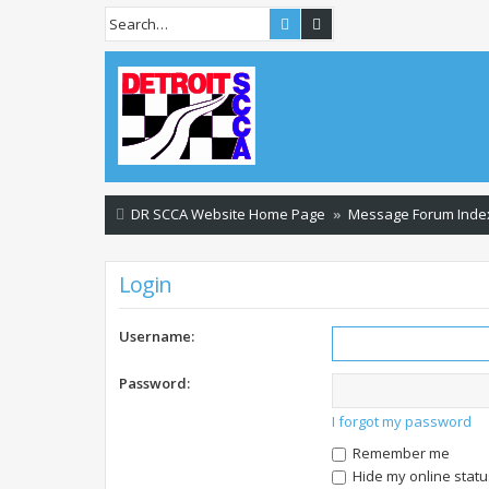
Search
Advanced search
DR SCCA Website Home Page
Message Forum Inde
Login
Username:
Password:
I forgot my password
Remember me
Hide my online statu