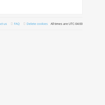
ct us
FAQ
Delete cookies
All times are
UTC-04:00