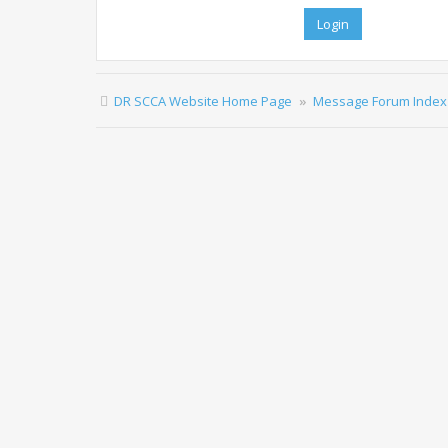
DR SCCA Website Home Page
Message Forum Index