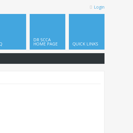
Login
DR SCCA
Q
HOME PAGE
QUICK LINKS