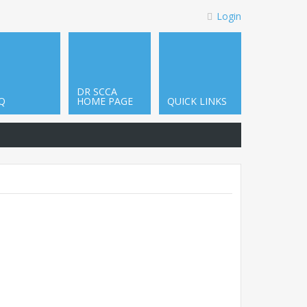
Login
DR SCCA
Q
HOME PAGE
QUICK LINKS