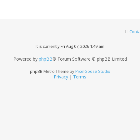
Conta
It is currently Fri Aug 07, 2026 1:49 am
Powered by
phpBB
® Forum Software © phpBB Limited
phpBB Metro Theme by
PixelGoose Studio
Privacy
|
Terms