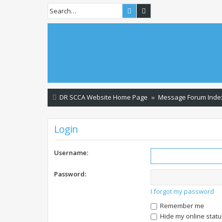
Search
Advanced search
DR SCCA Website Home Page
Message Forum Inde
Login
Username:
Password:
I forgot my password
Remember me
Hide my online statu