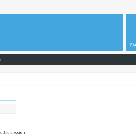
FA
x
s this session