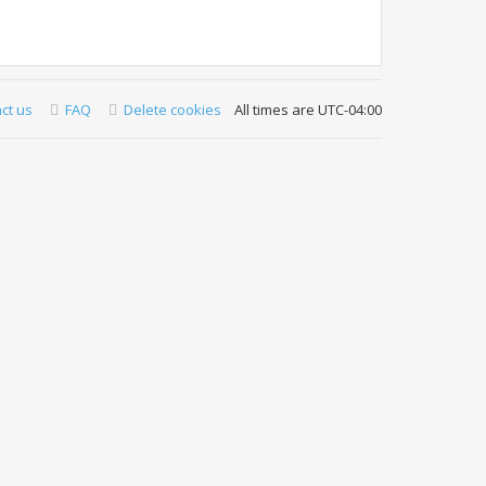
ct us
FAQ
Delete cookies
All times are
UTC-04:00