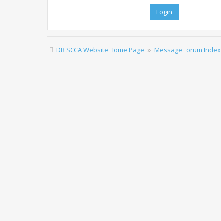
DR SCCA Website Home Page
Message Forum Index