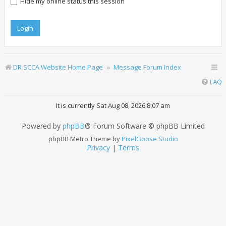
Hide my online status this session
DR SCCA Website Home Page
Message Forum Index
FAQ
It is currently Sat Aug 08, 2026 8:07 am
Powered by
phpBB
® Forum Software © phpBB Limited
phpBB Metro Theme by
PixelGoose Studio
Privacy
|
Terms