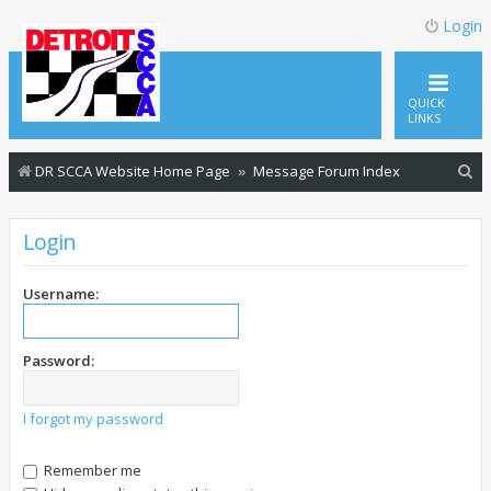
Login
QUICK
LINKS
S
DR SCCA Website Home Page
Message Forum Index
e
a
Login
r
c
Username:
h
Password:
I forgot my password
Remember me