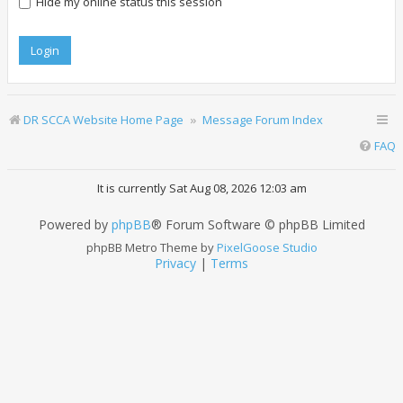
Hide my online status this session
DR SCCA Website Home Page
Message Forum Index
FAQ
It is currently Sat Aug 08, 2026 12:03 am
Powered by
phpBB
® Forum Software © phpBB Limited
phpBB Metro Theme by
PixelGoose Studio
Privacy
|
Terms