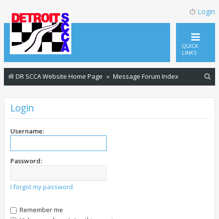
Login
QUICK
LINKS
S
DR SCCA Website Home Page
Message Forum Index
e
a
Login
r
c
Username:
h
Password:
I forgot my password
Remember me